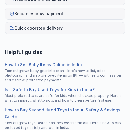
Secure escrow payment
Quick doorstep delivery
Helpful guides
How to Sell Baby Items Online in India
Turn outgrown baby gear into cash. Here's how to list, price,
photograph and ship preloved items on IPF — with zero commission
and escrow-protected payments.
Is It Safe to Buy Used Toys for Kids in India?
Most preloved toys are safe for kids when checked properly. Here's
what to inspect, what to skip, and how to clean before first use.
How to Buy Second Hand Toys in India: Safety & Savings
Guide
Kids outgrow toys faster than they wear them out. Here's how to buy
preloved toys safely and well in India.