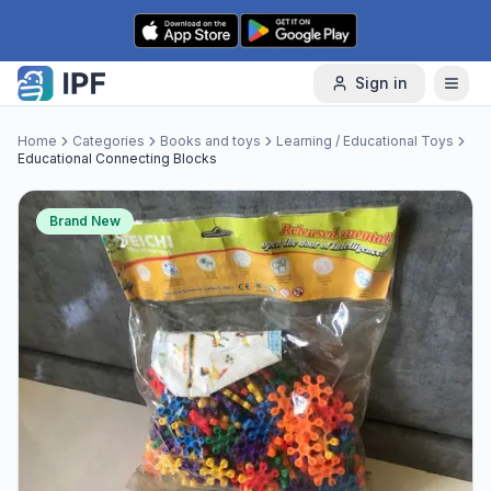
Skip to content
Sign in
Home
Categories
Books and toys
Learning / Educational Toys
Educational Connecting Blocks
Brand New