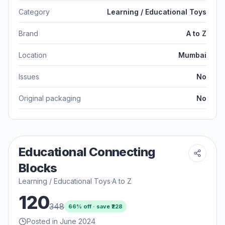
Category
Learning / Educational Toys
Brand
A to Z
Location
Mumbai
Issues
No
Original packaging
No
Educational Connecting
Blocks
Learning / Educational Toys
·
A to Z
120
348
66
% off · save ₹
228
Posted in June 2024