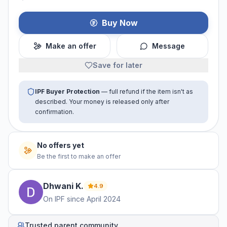
Buy Now
Make an offer
Message
Save for later
IPF Buyer Protection
— full refund if the item isn't as
described. Your money is released only after
confirmation.
No offers yet
Be the first to make an offer
Dhwani
K
.
4.9
On IPF since
April 2024
Trusted parent community