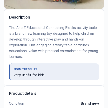
Description
The A to Z Educational Connecting Blocks activity table
is a brand new learning toy designed to help children
develop through interactive play and hands-on
exploration. This engaging activity table combines
educational value with practical entertainment for young
learners.
FROM THE SELLER
very useful for kids
Product details
Condition
Brand new