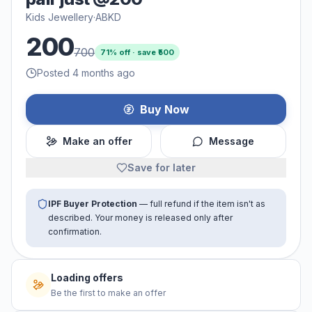
Kids Jewellery
·
ABKD
200
700
71
% off · save ₹
500
Posted 4 months ago
Buy Now
Make an offer
Message
Save for later
IPF Buyer Protection
— full refund if the item isn't as
described. Your money is released only after
confirmation.
No offers yet
Be the first to make an offer