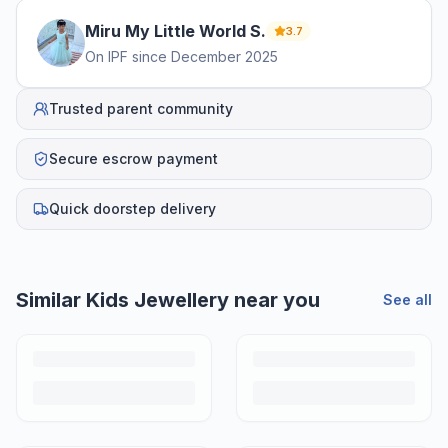
Miru My Little World
S
.
3.7
On IPF since
December 2025
Trusted parent community
Secure escrow payment
Quick doorstep delivery
Helpful guides
How to Sell Baby Items Online in India
Turn outgrown baby gear into cash. Here's how to list, price,
photograph and ship preloved items on IPF — with zero commission
and escrow-protected payments.
Is It Safe to Buy Used Baby Products?
Buying used saves money and waste — but some items need more