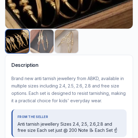
Description
Brand new anti tarnish jewellery from ABKD, available in
multiple sizes including 2.4, 2.5, 2.6, 2.8 and free size
options. Each set is designed to resist tarnishing, making
it a practical choice for kids' everyday wear.
FROM THE SELLER
Anti tarnish jewellery Sizes 2.4, 2.5, 2.6,2.8 and
free size Each set just @ 200 Note 📝 Each Set ☝️