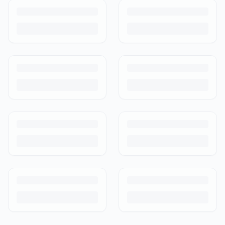
care than others. Here's what's safe to buy preloved, what to check,
and how buyer protection works.