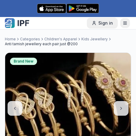
Skip to content
Sign in
Home
Categories
Children's Apparel
Kids Jewellery
Anti tarnish jewellery each pair just @200
Brand New