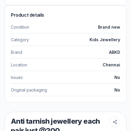
Product details
Condition
Brand new
Category
Kids Jewellery
Brand
ABKD
Location
Chennai
Issues
No
Original packaging
No
Anti tarnish jewellery each
pair just @200