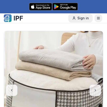
Skip to content
Sign in