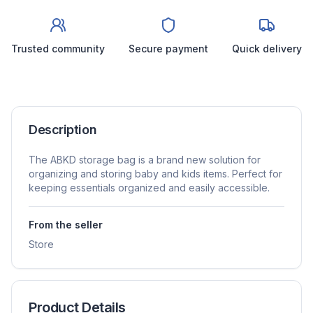
Trusted community
Secure payment
Quick delivery
Description
The ABKD storage bag is a brand new solution for
organizing and storing baby and kids items. Perfect for
keeping essentials organized and easily accessible.
From the seller
Store
Product Details