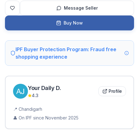
Message Seller
Buy Now
IPF Buyer Protection Program: Fraud free
shopping experience
Your Daily
D
.
Profile
4.3
📍
Chandigarh
👤 On IPF since
November 2025