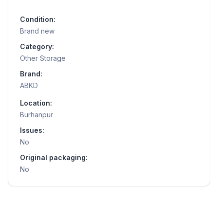
Condition:
Brand new
Category:
Other Storage
Brand:
ABKD
Location:
Burhanpur
Issues:
No
Original packaging:
No