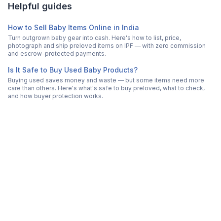
Helpful guides
How to Sell Baby Items Online in India
Turn outgrown baby gear into cash. Here's how to list, price,
photograph and ship preloved items on IPF — with zero commission
and escrow-protected payments.
Is It Safe to Buy Used Baby Products?
Buying used saves money and waste — but some items need more
care than others. Here's what's safe to buy preloved, what to check,
and how buyer protection works.