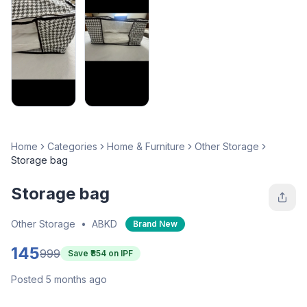
Home
Categories
Home & Furniture
Other Storage
Storage bag
Storage bag
Other Storage
•
ABKD
Brand New
145
999
Save ₹
854
on IPF
Posted 5 months ago