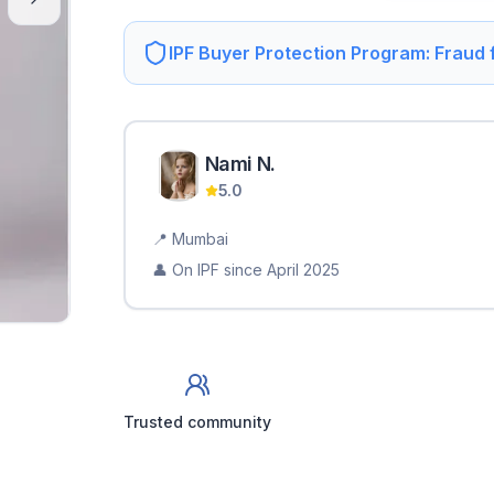
IPF Buyer Protection Program: Fraud
Nami
N
.
5.0
📍
Mumbai
👤 On IPF since
April 2025
Trusted community