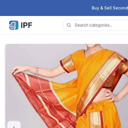
Skip to content
Buy & Sell Second