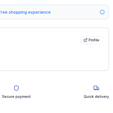
 free shopping experience
Profile
Secure payment
Quick delivery