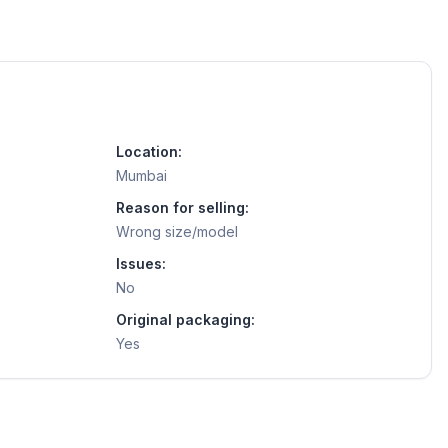
Location:
Mumbai
Reason for selling:
Wrong size/model
Issues:
No
Original packaging:
Yes