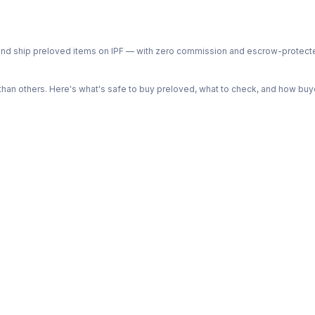
ph and ship preloved items on IPF — with zero commission and escrow-protec
n others. Here's what's safe to buy preloved, what to check, and how buye