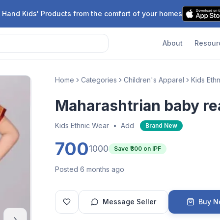
 Hand Kids' Products from the comfort of your homes
About
Resour
Home
Categories
Children's Apparel
Kids Eth
Maharashtrian baby re
Kids Ethnic Wear
•
Add
Brand New
700
1000
Save ₹
300
on IPF
Posted 6 months ago
Message Seller
Buy 