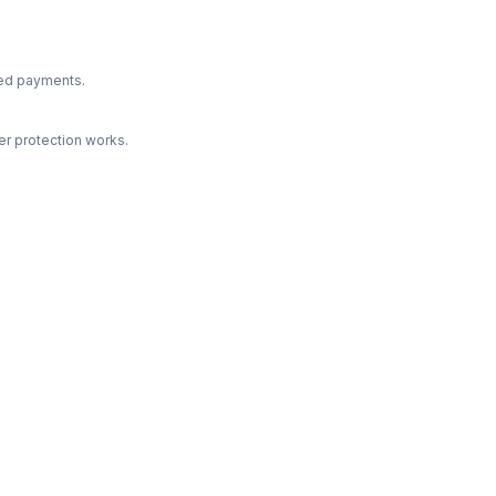
ted payments.
r protection works.