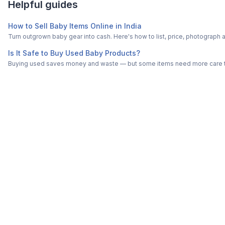
Helpful guides
How to Sell Baby Items Online in India
Turn outgrown baby gear into cash. Here's how to list, price, photogra
Is It Safe to Buy Used Baby Products?
Buying used saves money and waste — but some items need more care tha