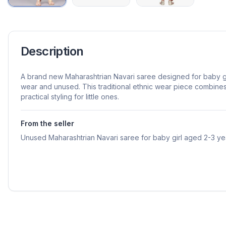
Description
A brand new Maharashtrian Navari saree designed for baby gi
wear and unused. This traditional ethnic wear piece combines 
practical styling for little ones.
From the seller
Unused Maharashtrian Navari saree for baby girl aged 2-3 ye