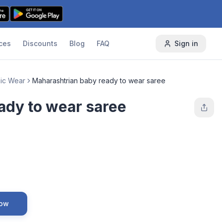
ces
Discounts
Blog
FAQ
Sign in
nic Wear
Maharashtrian baby ready to wear saree
ady to wear saree
Now