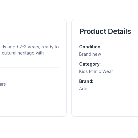
Product Details
rls aged 2–3 years, ready to
Condition:
cultural heritage with
Brand new
Category:
Kids Ethnic Wear
Brand:
ars
Add