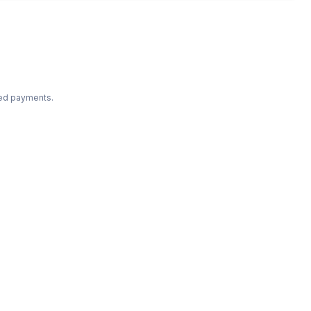
ted payments.