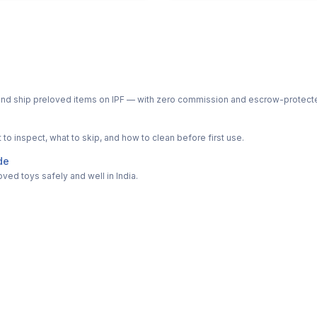
ph and ship preloved items on IPF — with zero commission and escrow-protec
o inspect, what to skip, and how to clean before first use.
de
ved toys safely and well in India.