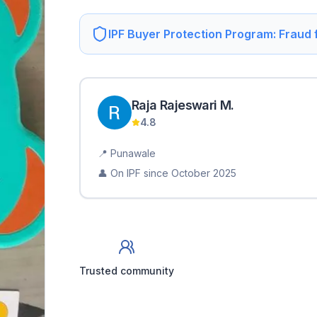
IPF Buyer Protection Program: Fraud
Raja Rajeswari
M
.
4.8
📍
Punawale
👤 On IPF since
October 2025
Trusted community