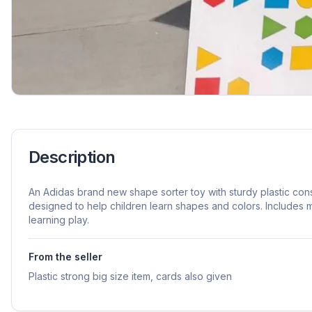
Description
An Adidas brand new shape sorter toy with sturdy plastic const
designed to help children learn shapes and colors. Includes
learning play.
From the seller
Plastic strong big size item, cards also given