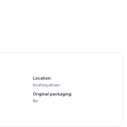
Location:
Ibrahimpatnam
Original packaging:
No