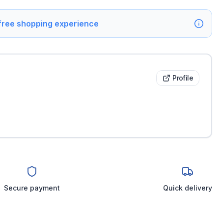
 free shopping experience
Profile
Secure payment
Quick delivery