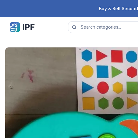
Skip to content
Buy & Sell Second