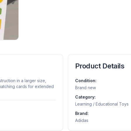
Product Details
ruction in a larger size,
Condition:
 matching cards for extended
Brand new
Category:
Learning / Educational Toys
Brand:
Adidas