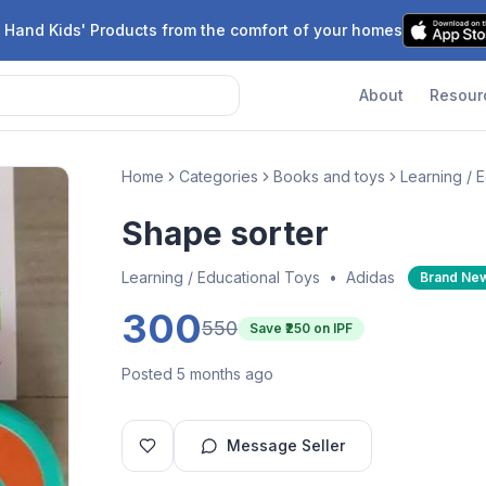
 Hand Kids' Products from the comfort of your homes
About
Resour
Home
Categories
Books and toys
Learning / 
Shape sorter
Learning / Educational Toys
•
Adidas
Brand Ne
300
550
Save ₹
250
on IPF
Posted 5 months ago
Message Seller