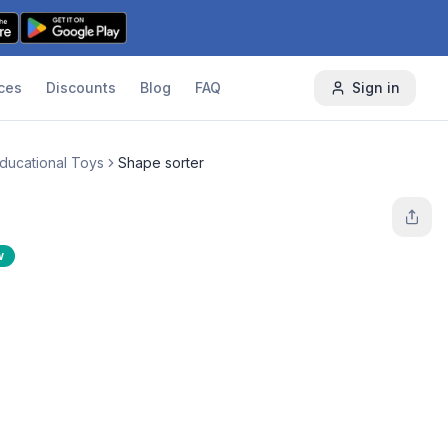
ces
Discounts
Blog
FAQ
Sign in
Educational Toys
Shape sorter
w