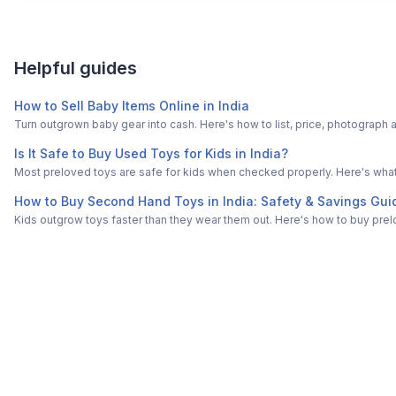
Helpful guides
How to Sell Baby Items Online in India
Turn outgrown baby gear into cash. Here's how to list, price, photogra
Is It Safe to Buy Used Toys for Kids in India?
Most preloved toys are safe for kids when checked properly. Here's what t
How to Buy Second Hand Toys in India: Safety & Savings Gui
Kids outgrow toys faster than they wear them out. Here's how to buy prelo