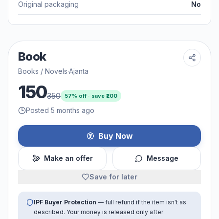
Original packaging
No
Book
Books / Novels
·
Ajanta
150
350
57
% off · save ₹
200
Posted 5 months ago
Buy Now
Make an offer
Message
Save for later
IPF Buyer Protection
— full refund if the item isn't as
described. Your money is released only after