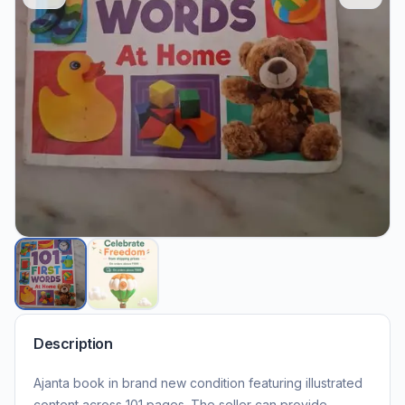
Description
Ajanta book in brand new condition featuring illustrated
content across 101 pages. The seller can provide