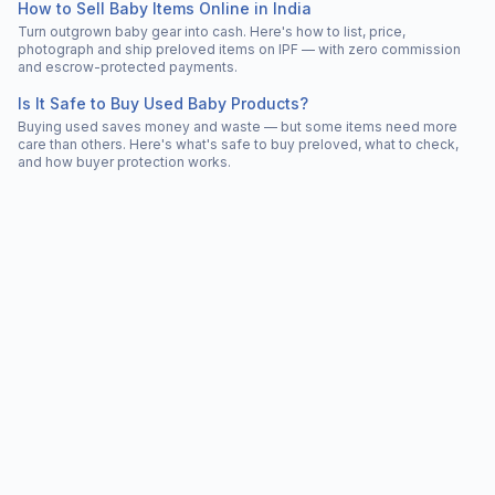
How to Sell Baby Items Online in India
Turn outgrown baby gear into cash. Here's how to list, price,
photograph and ship preloved items on IPF — with zero commission
and escrow-protected payments.
Is It Safe to Buy Used Baby Products?
Buying used saves money and waste — but some items need more
care than others. Here's what's safe to buy preloved, what to check,
and how buyer protection works.