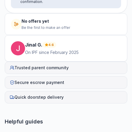
confirmation.
No offers yet
Be the first to make an offer
Jinal
G
.
4.6
On IPF since
February 2025
Trusted parent community
Secure escrow payment
Quick doorstep delivery
Helpful guides