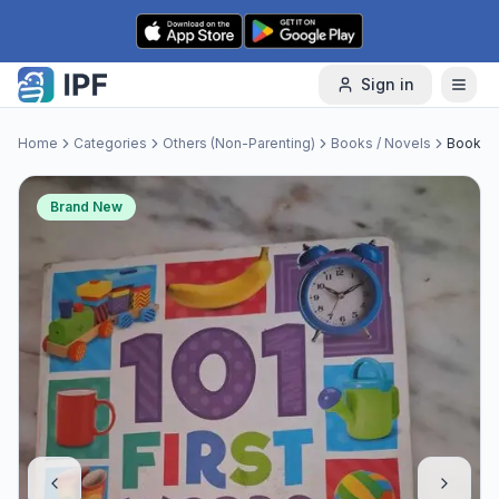
Skip to content
Sign in
Home
Categories
Others (Non-Parenting)
Books / Novels
Book
Brand New