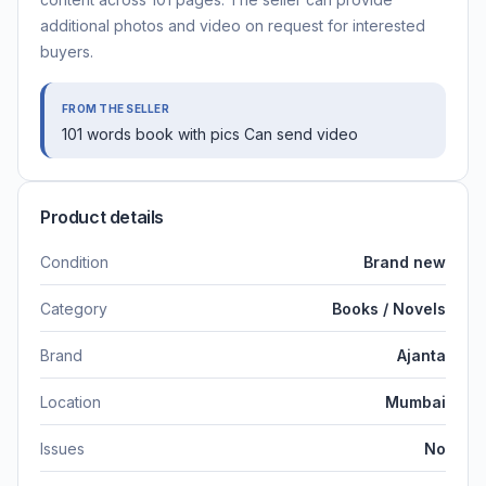
additional photos and video on request for interested
buyers.
FROM THE SELLER
101 words book with pics Can send video
Product details
Condition
Brand new
Category
Books / Novels
Brand
Ajanta
Location
Mumbai
Issues
No