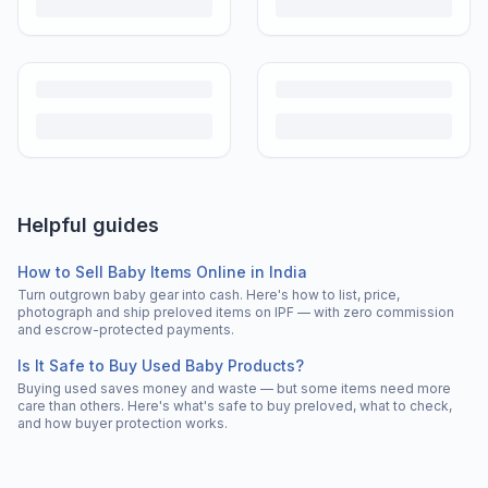
Helpful guides
How to Sell Baby Items Online in India
Turn outgrown baby gear into cash. Here's how to list, price,
photograph and ship preloved items on IPF — with zero commission
and escrow-protected payments.
Is It Safe to Buy Used Baby Products?
Buying used saves money and waste — but some items need more
care than others. Here's what's safe to buy preloved, what to check,
and how buyer protection works.