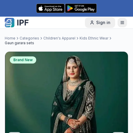
Skip to content
Sign in
Home
Categories
Children's Apparel
Kids Ethnic Wear
Gaun garara sets
Brand New