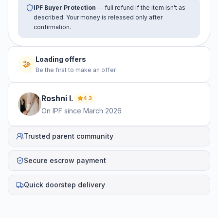
IPF Buyer Protection
— full refund if the item isn't as
described. Your money is released only after
confirmation.
Loading offers
Be the first to make an offer
Roshni
I
.
4.3
On IPF since
March 2026
Trusted parent community
Secure escrow payment
Quick doorstep delivery