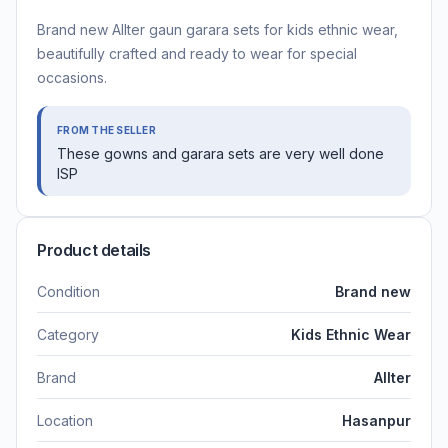
Brand new Allter gaun garara sets for kids ethnic wear,
beautifully crafted and ready to wear for special
occasions.
FROM THE SELLER
These gowns and garara sets are very well done
ISP
Product details
Condition
Brand new
Category
Kids Ethnic Wear
Brand
Allter
Location
Hasanpur