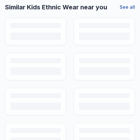
Similar
Kids Ethnic Wear
near you
See all