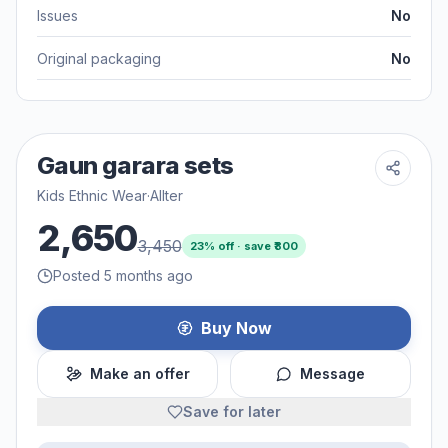
Issues
No
Original packaging
No
Gaun garara sets
Kids Ethnic Wear
·
Allter
2,650
3,450
23
% off · save ₹
800
Posted 5 months ago
Buy Now
Make an offer
Message
Save for later