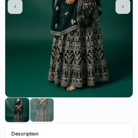
Description