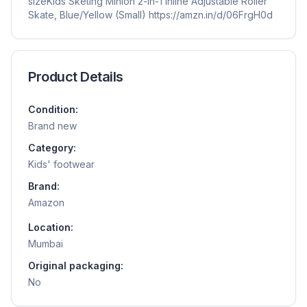
sizeKids Sketing Minion 2-in-1 Inline Adjustable Roller
Skate, Blue/Yellow (Small) https://amzn.in/d/06FrgH0d
Product Details
Condition:
Brand new
Category:
Kids' footwear
Brand:
Amazon
Location:
Mumbai
Original packaging:
No