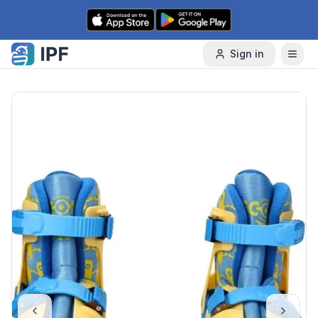
Skip to content
Sign in