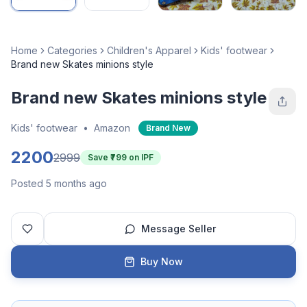
Home
Categories
Children's Apparel
Kids' footwear
Brand new Skates minions style
Brand new Skates minions style
Kids' footwear
•
Amazon
Brand New
2200
2999
Save ₹
799
on IPF
Posted 5 months ago
Message Seller
Buy Now