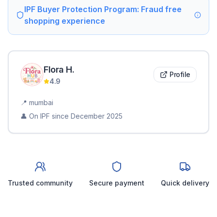
IPF Buyer Protection Program: Fraud free
shopping experience
Flora
H
.
Profile
4.9
📍
mumbai
👤 On IPF since
December 2025
Trusted community
Secure payment
Quick delivery