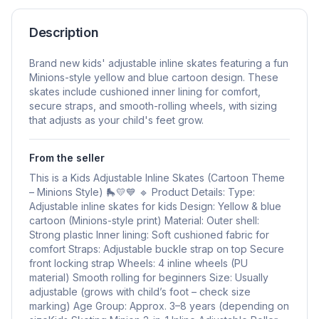
Description
Brand new kids' adjustable inline skates featuring a fun
Minions-style yellow and blue cartoon design. These
skates include cushioned inner lining for comfort,
secure straps, and smooth-rolling wheels, with sizing
that adjusts as your child's feet grow.
From the seller
This is a Kids Adjustable Inline Skates (Cartoon Theme
– Minions Style) 🛼💛💙 🔹 Product Details: Type:
Adjustable inline skates for kids Design: Yellow & blue
cartoon (Minions-style print) Material: Outer shell:
Strong plastic Inner lining: Soft cushioned fabric for
comfort Straps: Adjustable buckle strap on top Secure
front locking strap Wheels: 4 inline wheels (PU
material) Smooth rolling for beginners Size: Usually
adjustable (grows with child’s foot – check size
marking) Age Group: Approx. 3–8 years (depending on