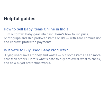
Helpful guides
How to Sell Baby Items Online in India
Turn outgrown baby gear into cash. Here's how to list, price,
photograph and ship preloved items on IPF — with zero commission
and escrow-protected payments.
Is It Safe to Buy Used Baby Products?
Buying used saves money and waste — but some items need more
care than others. Here's what's safe to buy preloved, what to check,
and how buyer protection works.