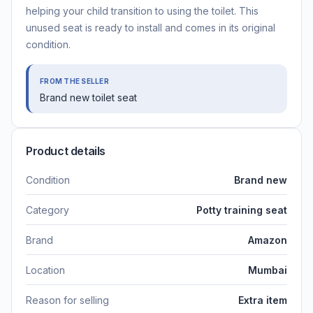
helping your child transition to using the toilet. This
unused seat is ready to install and comes in its original
condition.
FROM THE SELLER
Brand new toilet seat
Product details
Condition
Brand new
Category
Potty training seat
Brand
Amazon
Location
Mumbai
Reason for selling
Extra item