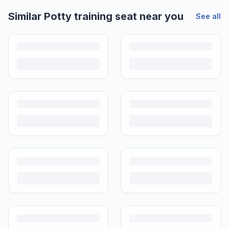
Similar
Potty training seat
near you
See all