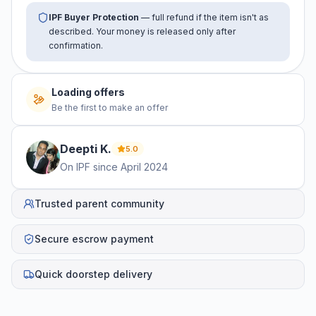
IPF Buyer Protection
— full refund if the item isn't as
described. Your money is released only after
confirmation.
Loading offers
Be the first to make an offer
Deepti
K
.
5.0
On IPF since
April 2024
Trusted parent community
Secure escrow payment
Quick doorstep delivery