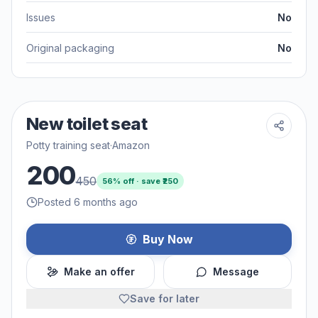
Issues
No
Original packaging
No
New toilet seat
Potty training seat
·
Amazon
200
450
56
% off · save ₹
250
Posted 6 months ago
Buy Now
Make an offer
Message
Save for later