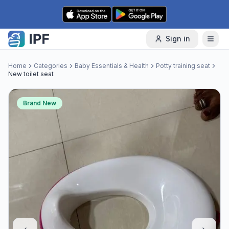
Skip to content
Sign in
Home
Categories
Baby Essentials & Health
Potty training seat
New toilet seat
Brand New