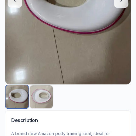
Description
A brand new Amazon potty training seat, ideal for