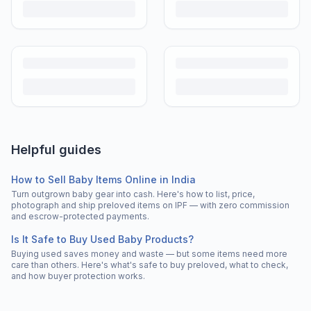
Helpful guides
How to Sell Baby Items Online in India
Turn outgrown baby gear into cash. Here's how to list, price,
photograph and ship preloved items on IPF — with zero commission
and escrow-protected payments.
Is It Safe to Buy Used Baby Products?
Buying used saves money and waste — but some items need more
care than others. Here's what's safe to buy preloved, what to check,
and how buyer protection works.