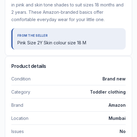
in pink and skin tone shades to suit sizes 18 months and
2 years. These Amazon-branded basics offer
comfortable everyday wear for your little one.
FROM THE SELLER
Pink Size 2Y Skin colour size 18 M
Product details
Condition
Brand new
Category
Toddler clothing
Brand
Amazon
Location
Mumbai
Issues
No