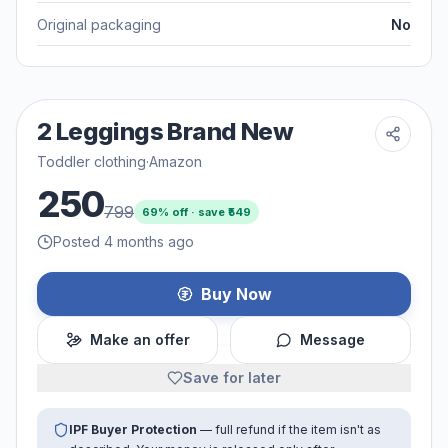
Original packaging
No
2 Leggings Brand New
Toddler clothing
·
Amazon
250
799
69
% off · save ₹
549
Posted 4 months ago
Buy Now
Make an offer
Message
Save for later
IPF Buyer Protection
— full refund if the item isn't as