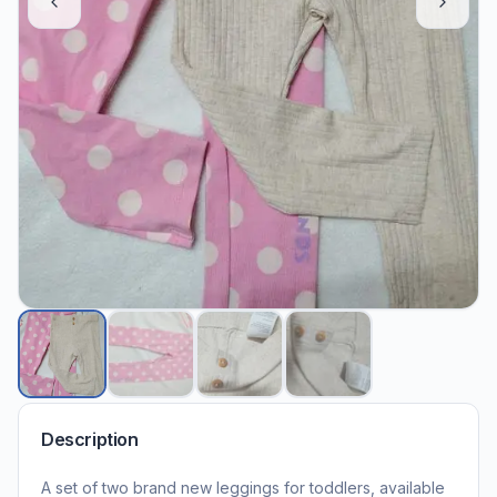
Description
A set of two brand new leggings for toddlers, available