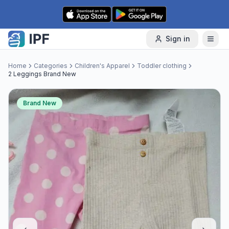
Skip to content
Sign in
Home
Categories
Children's Apparel
Toddler clothing
2 Leggings Brand New
Brand New