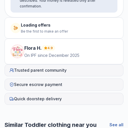
described. Your money is released only after
confirmation.
Loading offers
Be the first to make an offer
Flora
H
.
4.9
On IPF since
December 2025
Trusted parent community
Secure escrow payment
Quick doorstep delivery
Similar
Toddler clothing
near you
See all