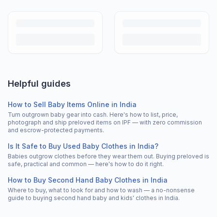
Helpful guides
How to Sell Baby Items Online in India
Turn outgrown baby gear into cash. Here's how to list, price,
photograph and ship preloved items on IPF — with zero commission
and escrow-protected payments.
Is It Safe to Buy Used Baby Clothes in India?
Babies outgrow clothes before they wear them out. Buying preloved is
safe, practical and common — here's how to do it right.
How to Buy Second Hand Baby Clothes in India
Where to buy, what to look for and how to wash — a no-nonsense
guide to buying second hand baby and kids' clothes in India.