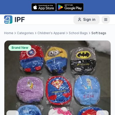
Skip to content
Sign in
Home
Categories
Children's Apparel
School Bags
Soft bags
Brand New