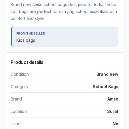
Brand new Amso school bags designed for kids. These
soft bags are perfect for carrying school essentials with
comfort and style.
FROM THE SELLER
Kids bags
Product details
Condition
Brand new
Category
School Bags
Brand
Amso
Location
Surat
Issues
No