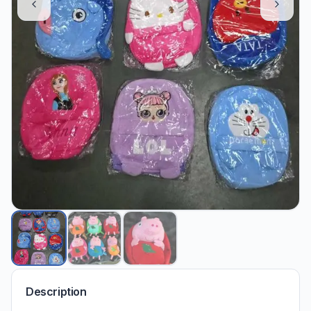
Description