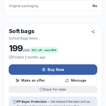
Original packaging
No
Soft bags
School Bags
·
Amso
199
299
33
% off · save ₹
100
Posted 2 months ago
Buy Now
Make an offer
Message
Save for later
IPF Buyer Protection
— full refund if the item isn't as