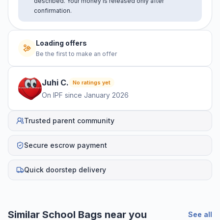
described. Your money is released only after
confirmation.
Loading offers
Be the first to make an offer
Juhi
C
.
No ratings yet
On IPF since
January 2026
Trusted parent community
Secure escrow payment
Quick doorstep delivery
Similar
School Bags
near you
See all