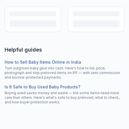
Helpful guides
How to Sell Baby Items Online in India
Turn outgrown baby gear into cash. Here's how to list, price,
photograph and ship preloved items on IPF — with zero commission
and escrow-protected payments.
Is It Safe to Buy Used Baby Products?
Buying used saves money and waste — but some items need more
care than others. Here's what's safe to buy preloved, what to check,
and how buyer protection works.