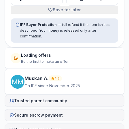
Save for later
IPF Buyer Protection
— full refund if the item isn't as
described. Your money is released only after
confirmation.
Loading offers
Be the first to make an offer
Muskan
A
.
4.8
On IPF since
November 2025
Trusted parent community
Secure escrow payment