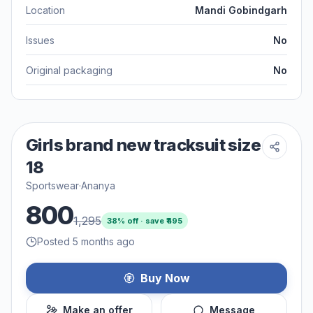
Location
Mandi Gobindgarh
Issues
No
Original packaging
No
Girls brand new tracksuit size
18
Sportswear
·
Ananya
800
1,295
38
% off · save ₹
495
Posted 5 months ago
Buy Now
Make an offer
Message