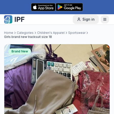
Skip to content
Sign in
Home
Categories
Children's Apparel
Sportswear
Girls brand new tracksuit size 18
Brand New