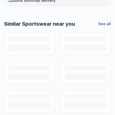
Quick doorstep delivery
Similar
Sportswear
near you
See all