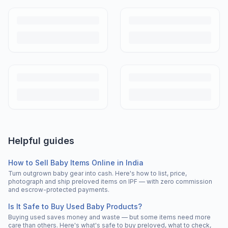
Helpful guides
How to Sell Baby Items Online in India
Turn outgrown baby gear into cash. Here's how to list, price,
photograph and ship preloved items on IPF — with zero commission
and escrow-protected payments.
Is It Safe to Buy Used Baby Products?
Buying used saves money and waste — but some items need more
care than others. Here's what's safe to buy preloved, what to check,