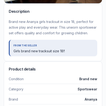
Description
Brand new Ananya girls tracksuit in size 18, perfect for
active play and everyday wear. This unworn sportswear
set offers quality and comfort for growing children.
FROM THE SELLER
Girls brand new tracksuit size 18!!
Product details
Condition
Brand new
Category
Sportswear
Brand
Ananya