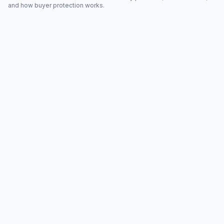
and how buyer protection works.