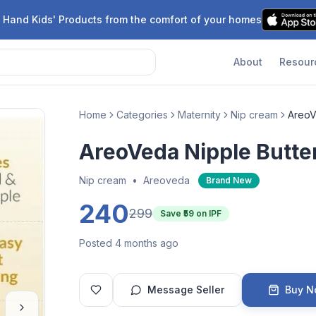
 Hand Kids' Products from the comfort of your homes
About
Resour
Home
Categories
Maternity
Nip cream
AreoV
AreoVeda Nipple Butte
Nip cream
•
Areoveda
Brand New
240
299
Save ₹
59
on IPF
Posted 4 months ago
Message Seller
Buy 