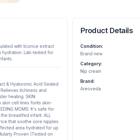
Product Details
ated with licorice extract
Condition:
n hydration. Lab-tested for
Brand new
nfants.
Category:
Nip cream
Brand:
act & Hyaluronic Acid Sealed
Areoveda
elieves itchiness and
ster healing. SKIN
 cell lines forits skin-
EDING MOMS: It's safe for
he breastfed infant. ALL
ice that soothe sore nipples
affected area hydrated for up
llularly Proven (Tested on