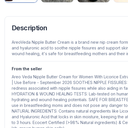
Description
AreoVeda Nipple Butter Cream is a brand new nip cream formul
and hyaluronic acid to soothe nipple fissures and support ski
wound healing, it's safe for breastfeeding mothers and their i
From the seller
Areo Veda Nipple Butter Cream for Women With Licorice Extr
| Use Before - September 2026 SOOTHES NIPPLE FISSURES: R
redness associated with nipple fissures while also aiding in fa
HYDRATION & WOUND HEALING TESTS: Lab-tested on human skin
hydrating and wound-healing potentials. SAFE FOR BREASTFE
use in breastfeeding moms and does not pose any danger to t
NATURAL INGREDIENTS: Contains natural ingredients like Licor
and Hyaluronic Acid that locks in skin moisture, keeping the 
to 3 hours. Ecocert Certified (>98% Natural ingredients) & Ce