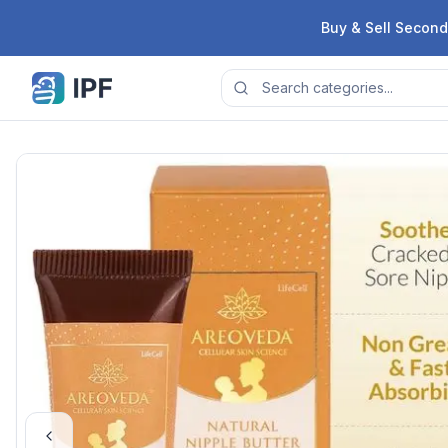
Skip to content
Buy & Sell Second