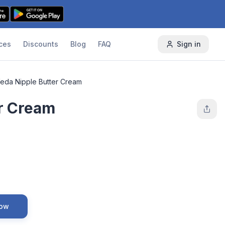
ces
Discounts
Blog
FAQ
Sign in
eda Nipple Butter Cream
r Cream
Now