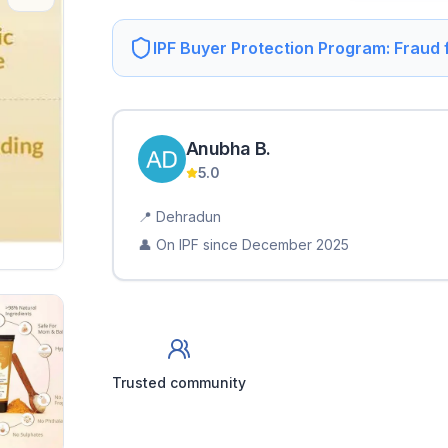
IPF Buyer Protection Program: Fraud
Anubha
B
.
5.0
📍
Dehradun
👤 On IPF since
December 2025
Trusted community