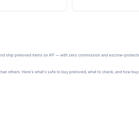
ph and ship preloved items on IPF — with zero commission and escrow-protec
n others. Here's what's safe to buy preloved, what to check, and how buye