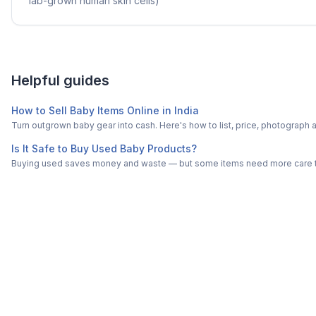
lab-grown human skin cells)
Helpful guides
How to Sell Baby Items Online in India
Turn outgrown baby gear into cash. Here's how to list, price, photogra
Is It Safe to Buy Used Baby Products?
Buying used saves money and waste — but some items need more care tha