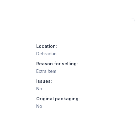
Location:
Dehradun
Reason for selling:
Extra item
Issues:
No
Original packaging:
No