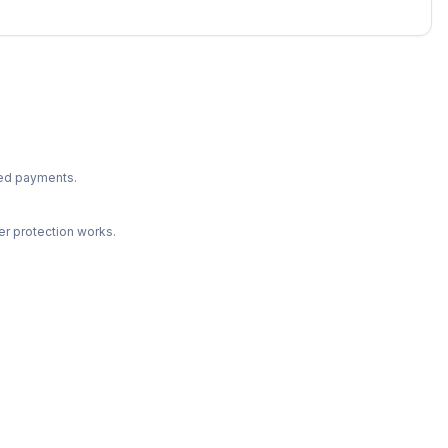
ted payments.
r protection works.