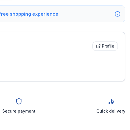
 free shopping experience
Profile
Secure payment
Quick delivery