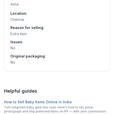
Asha
Location:
Chennai
Reason for selling:
Extra item
Issues:
No
Original packaging:
No
Helpful guides
How to Sell Baby Items Online in India
Turn outgrown baby gear into cash. Here's how to list, price,
photograph and ship preloved items on IPF — with zero commission