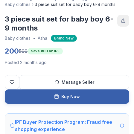
Baby clothes
3 piece suit set for baby boy 6-9 months
3 piece suit set for baby boy 6-
9 months
Baby clothes
•
Asha
Brand New
200
500
Save ₹
300
on IPF
Posted 2 months ago
Message Seller
Buy Now
IPF Buyer Protection Program: Fraud free
shopping experience