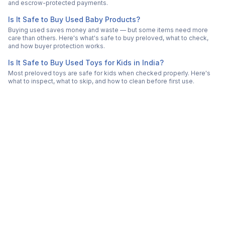
and escrow-protected payments.
Is It Safe to Buy Used Baby Products?
Buying used saves money and waste — but some items need more
care than others. Here's what's safe to buy preloved, what to check,
and how buyer protection works.
Is It Safe to Buy Used Toys for Kids in India?
Most preloved toys are safe for kids when checked properly. Here's
what to inspect, what to skip, and how to clean before first use.