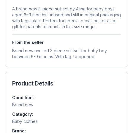
A brand new 3-piece suit set by Asha for baby boys
aged 6–9 months, unused and still in original packaging
with tags intact. Perfect for special occasions or as a
gift for parents of infants in this size range.
From the seller
Brand new unused 3 piece suit set for baby boy
between 6-9 months. With tag. Unopened
Product Details
Condition:
Brand new
Category:
Baby clothes
Brand: