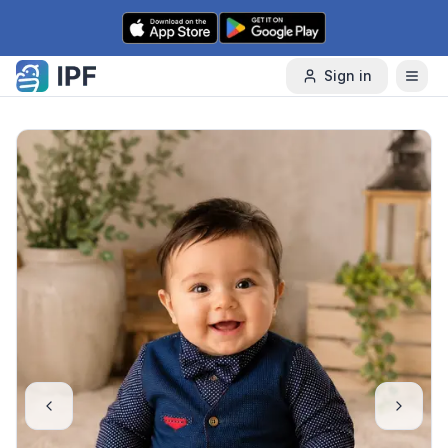
Skip to content
Sign in