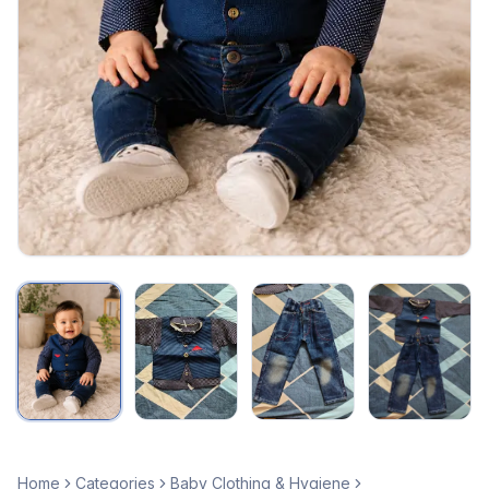
Home
Categories
Baby Clothing & Hygiene