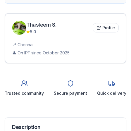
Thasleem
S
.
Profile
5.0
📍
Chennai
👤 On IPF since
October 2025
Trusted community
Secure payment
Quick delivery
Description