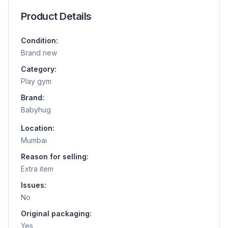
Product Details
Condition:
Brand new
Category:
Play gym
Brand:
Babyhug
Location:
Mumbai
Reason for selling:
Extra item
Issues:
No
Original packaging:
Yes