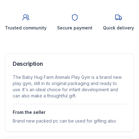
Trusted community
Secure payment
Quick delivery
Description
The Baby Hug Farm Animals Play Gym is a brand new
play gym, still in its original packaging and ready to
use. It's an ideal choice for infant development and
can also make a thoughtful gift.
From the seller
Brand new packed pc can be used for gifting also