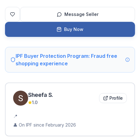
Message Seller
Buy Now
IPF Buyer Protection Program: Fraud free
shopping experience
Sheefa
S
.
Profile
1.0
📍
👤 On IPF since
February 2026