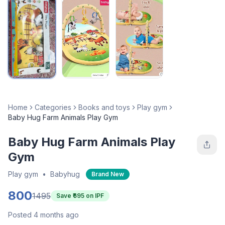
Home
Categories
Books and toys
Play gym
Baby Hug Farm Animals Play Gym
Baby Hug Farm Animals Play
Gym
Play gym
•
Babyhug
Brand New
800
1495
Save ₹
695
on IPF
Posted 4 months ago