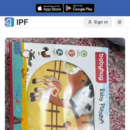
Skip to content
Sign in