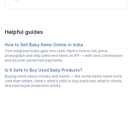
Helpful guides
How to Sell Baby Items Online in India
Turn outgrown baby gear into cash. Here's how to list, price,
photograph and ship preloved items on IPF — with zero commission
and escrow-protected payments.
Is It Safe to Buy Used Baby Products?
Buying used saves money and waste — but some items need more
care than others. Here's what's safe to buy preloved, what to check,
and how buyer protection works.