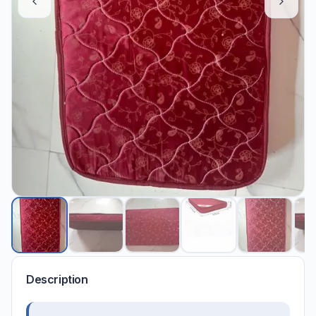
Description