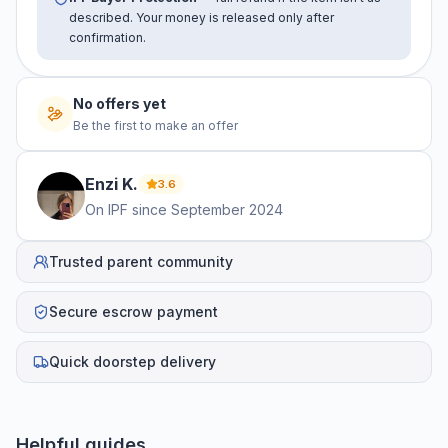
described. Your money is released only after
confirmation.
No offers yet
Be the first to make an offer
Enzi
K
.
3.6
On IPF since
September 2024
Trusted parent community
Secure escrow payment
Quick doorstep delivery
Helpful guides