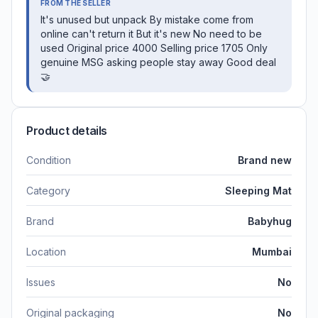
FROM THE SELLER
It's unused but unpack By mistake come from
online can't return it But it's new No need to be
used Original price 4000 Selling price 1705 Only
genuine MSG asking people stay away Good deal
🤝
Product details
Condition
Brand new
Category
Sleeping Mat
Brand
Babyhug
Location
Mumbai
Issues
No
Original packaging
No