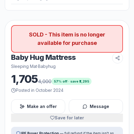
SOLD - This item is no longer
available for purchase
Baby Hug Mattress
Sleeping Mat
·
Babyhug
1,705
4,000
57
% off · save ₹
2,295
Posted in October 2024
Make an offer
Message
Save for later
IPF Buyer Protection
— full refund if the item isn't as