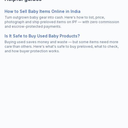
How to Sell Baby Items Online in India
Turn outgrown baby gear into cash. Here's how to list, price,
photograph and ship preloved items on IPF — with zero commission
and escrow-protected payments.
Is It Safe to Buy Used Baby Products?
Buying used saves money and waste — but some items need more
care than others. Here's what's safe to buy preloved, what to check,
and how buyer protection works.