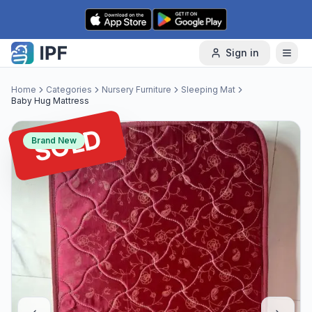
Skip to content
Sign in
Home
Categories
Nursery Furniture
Sleeping Mat
Baby Hug Mattress
SOLD
Brand New