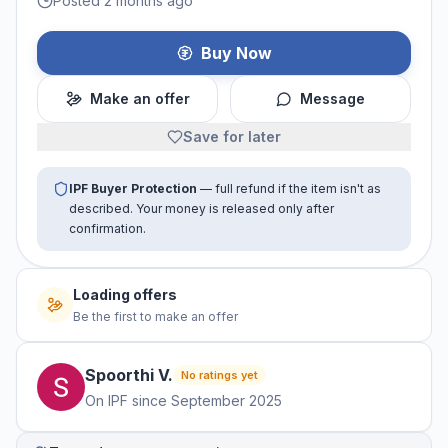
Posted 2 months ago
Buy Now
Make an offer
Message
Save for later
IPF Buyer Protection
— full refund if the item isn't as
described. Your money is released only after
confirmation.
No offers yet
Be the first to make an offer
Spoorthi
V
.
No ratings yet
On IPF since
September 2025