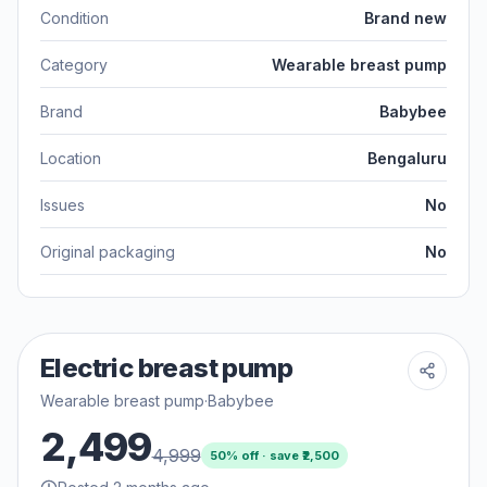
Condition
Brand new
Category
Wearable breast pump
Brand
Babybee
Location
Bengaluru
Issues
No
Original packaging
No
Electric breast pump
Wearable breast pump
·
Babybee
2,499
4,999
50
% off · save ₹
2,500