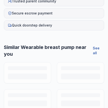
Trusted parent community
Secure escrow payment
Quick doorstep delivery
Helpful guides
How to Sell Baby Items Online in India
Turn outgrown baby gear into cash. Here's how to list, price,
photograph and ship preloved items on IPF — with zero commission
and escrow-protected payments.
Is It Safe to Buy Used Baby Products?
Buying used saves money and waste — but some items need more
care than others. Here's what's safe to buy preloved, what to check,
and how buyer protection works.