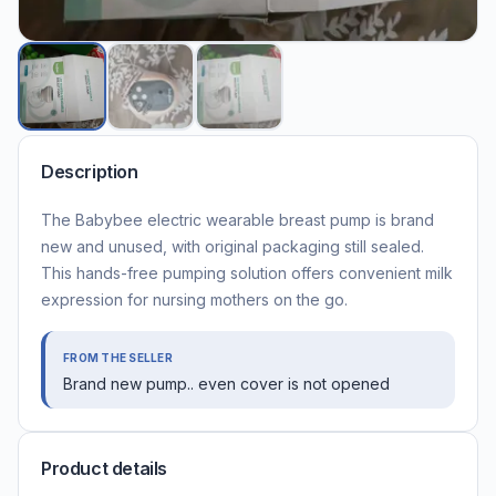
Description
The Babybee electric wearable breast pump is brand
new and unused, with original packaging still sealed.
This hands-free pumping solution offers convenient milk
expression for nursing mothers on the go.
FROM THE SELLER
Brand new pump.. even cover is not opened
Product details