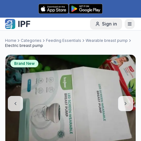
Skip to content
Sign in
Home
Categories
Feeding Essentials
Wearable breast pump
Electric breast pump
Brand New