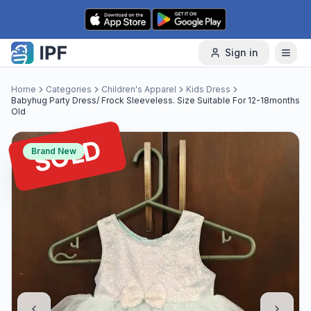
Skip to content
Sign in
Home
Categories
Children's Apparel
Kids Dress
Babyhug Party Dress/ Frock Sleeveless. Size Suitable For 12-18months
Old
SOLD
Brand New