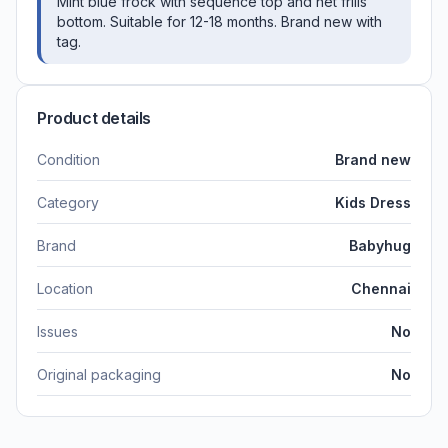
Mint blue frock with sequence top and net frills
bottom. Suitable for 12-18 months. Brand new with
tag.
Product details
Condition
Brand new
Category
Kids Dress
Brand
Babyhug
Location
Chennai
Issues
No
Original packaging
No