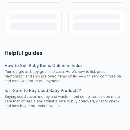
Helpful guides
How to Sell Baby Items Online in India
Turn outgrown baby gear into cash. Here's how to list, price,
photograph and ship preloved items on IPF — with zero commission
and escrow-protected payments.
Is It Safe to Buy Used Baby Products?
Buying used saves money and waste — but some items need more
care than others. Here's what's safe to buy preloved, what to check,
and how buyer protection works.