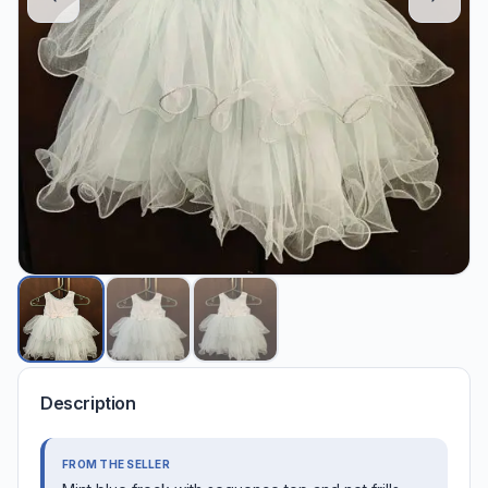
Description
FROM THE SELLER