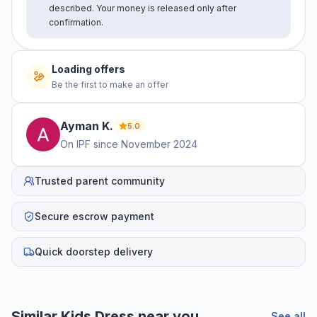
described. Your money is released only after
confirmation.
Loading offers
Be the first to make an offer
Ayman
K
.
5.0
On IPF since
November 2024
Trusted parent community
Secure escrow payment
Quick doorstep delivery
Similar
Kids Dress
near you
See all