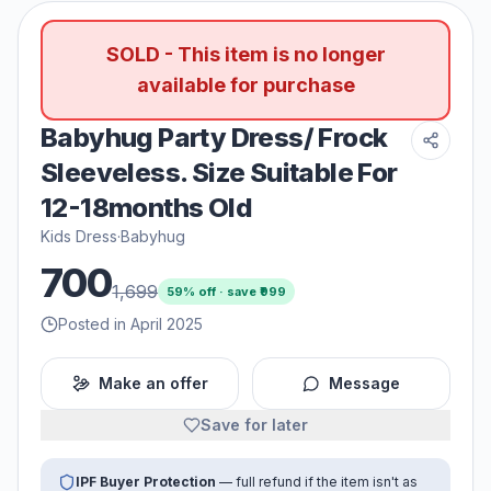
SOLD - This item is no longer
available for purchase
Babyhug Party Dress/ Frock
Sleeveless. Size Suitable For
12-18months Old
Kids Dress
·
Babyhug
700
1,699
59
% off · save ₹
999
Posted in April 2025
Make an offer
Message
Save for later
IPF Buyer Protection
— full refund if the item isn't as