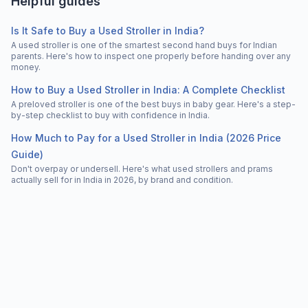
Helpful guides
Is It Safe to Buy a Used Stroller in India?
A used stroller is one of the smartest second hand buys for Indian
parents. Here's how to inspect one properly before handing over any
money.
How to Buy a Used Stroller in India: A Complete Checklist
A preloved stroller is one of the best buys in baby gear. Here's a step-
by-step checklist to buy with confidence in India.
How Much to Pay for a Used Stroller in India (2026 Price
Guide)
Don't overpay or undersell. Here's what used strollers and prams
actually sell for in India in 2026, by brand and condition.