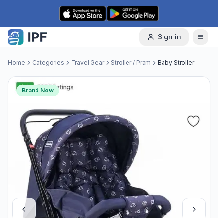
Skip to content
Sign in
Home
Categories
Travel Gear
Stroller / Pram
Baby Stroller
Brand New