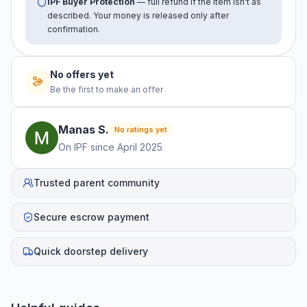
IPF Buyer Protection
— full refund if the item isn't as
described. Your money is released only after
confirmation.
No offers yet
Be the first to make an offer
Manas
S
.
No ratings yet
On IPF since
April 2025
Trusted parent community
Secure escrow payment
Quick doorstep delivery