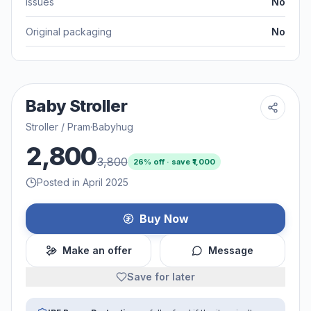
Issues
No
Original packaging
No
Baby Stroller
Stroller / Pram
·
Babyhug
2,800
3,800
26
% off · save ₹
1,000
Posted in April 2025
Buy Now
Make an offer
Message
Save for later