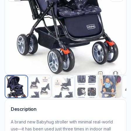
Description
A brand new Babyhug stroller with minimal real-world
use—it has been used just three times in indoor mall