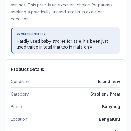
settings. This pram is an excellent choice for parents
seeking a practically unused stroller in excellent
condition.
FROM THE SELLER
Hardly used baby stroller for sale. It's been just
used thrice in total that too in malls only.
Product details
Condition
Brand new
Category
Stroller / Pram
Brand
Babyhug
Location
Bengaluru