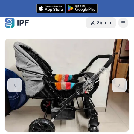
Skip to content
Sign in