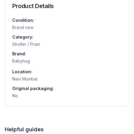
Product Details
Condition:
Brand new
Category:
Stroller / Pram
Brand:
Babyhug
Location:
Navi Mumbai
Original packaging:
No
Helpful guides