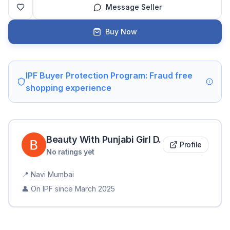
Message Seller
Buy Now
IPF Buyer Protection Program: Fraud free
shopping experience
Beauty With Punjabi Girl
D
.
Profile
No ratings yet
📍
Navi Mumbai
👤 On IPF since
March 2025