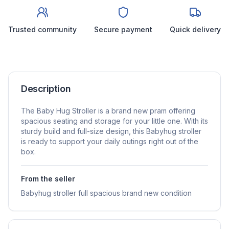
Trusted community
Secure payment
Quick delivery
Description
The Baby Hug Stroller is a brand new pram offering
spacious seating and storage for your little one. With its
sturdy build and full-size design, this Babyhug stroller
is ready to support your daily outings right out of the
box.
From the seller
Babyhug stroller full spacious brand new condition