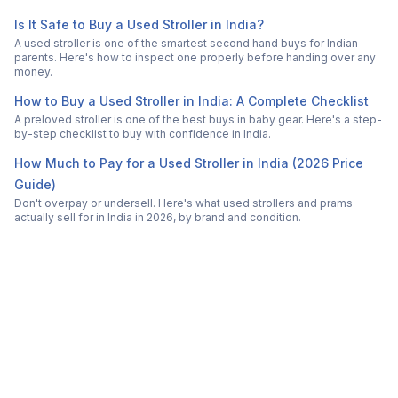
Is It Safe to Buy a Used Stroller in India?
A used stroller is one of the smartest second hand buys for Indian
parents. Here's how to inspect one properly before handing over any
money.
How to Buy a Used Stroller in India: A Complete Checklist
A preloved stroller is one of the best buys in baby gear. Here's a step-
by-step checklist to buy with confidence in India.
How Much to Pay for a Used Stroller in India (2026 Price
Guide)
Don't overpay or undersell. Here's what used strollers and prams
actually sell for in India in 2026, by brand and condition.