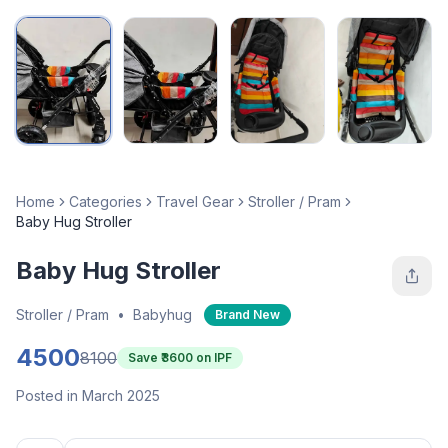
Home
Categories
Travel Gear
Stroller / Pram
Baby Hug Stroller
Baby Hug Stroller
Stroller / Pram
•
Babyhug
Brand New
4500
8100
Save ₹
3600
on IPF
Posted in March 2025