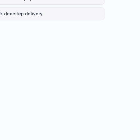
k doorstep delivery