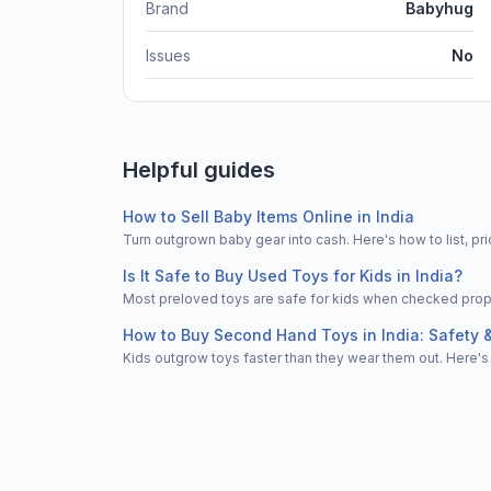
Brand
Babyhug
Issues
No
Helpful guides
How to Sell Baby Items Online in India
Turn outgrown baby gear into cash. Here's how to list, 
Is It Safe to Buy Used Toys for Kids in India?
Most preloved toys are safe for kids when checked properl
How to Buy Second Hand Toys in India: Safety 
Kids outgrow toys faster than they wear them out. Here's 