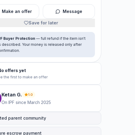
Make an offer
Message
Save for later
PF Buyer Protection
— full refund if the item isn't
s described. Your money is released only after
onfirmation.
No offers yet
e the first to make an offer
Ketan
G
.
1.0
On IPF since
March 2025
ted parent community
ure escrow payment