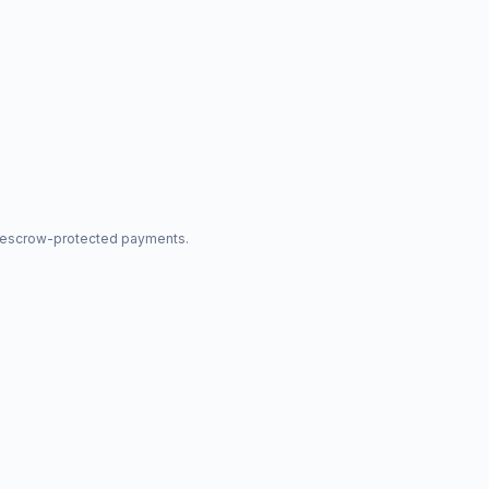
nd escrow-protected payments.