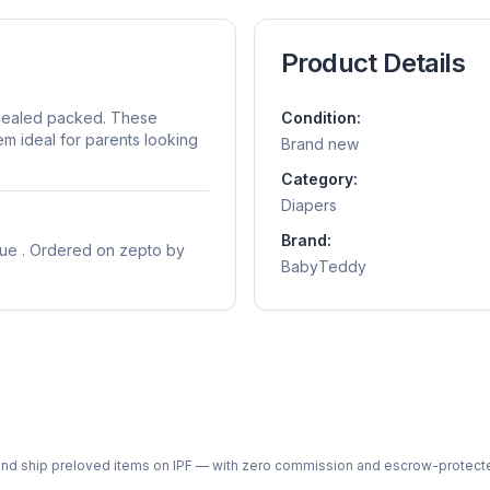
Product Details
sealed packed. These
Condition:
m ideal for parents looking
Brand new
Category:
Diapers
Brand:
sue . Ordered on zepto by
BabyTeddy
ph and ship preloved items on IPF — with zero commission and escrow-protec