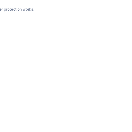
r protection works.