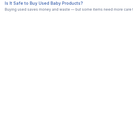
Is It Safe to Buy Used Baby Products?
Buying used saves money and waste — but some items need more care tha