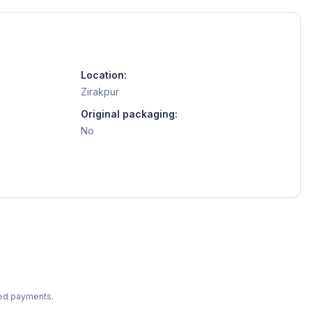
Location:
Zirakpur
Original packaging:
No
ted payments.