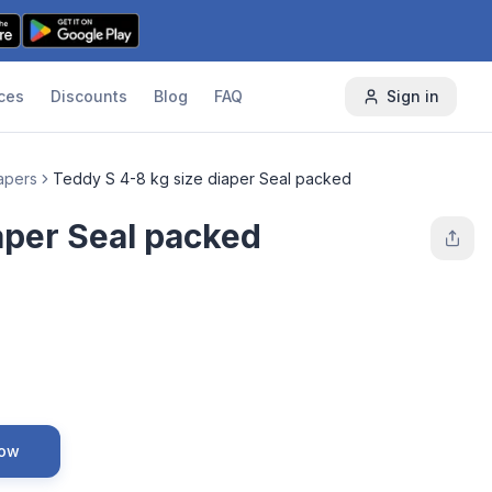
ces
Discounts
Blog
FAQ
Sign in
apers
Teddy S 4-8 kg size diaper Seal packed
aper Seal packed
Now