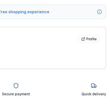
 free shopping experience
Profile
Secure payment
Quick delivery