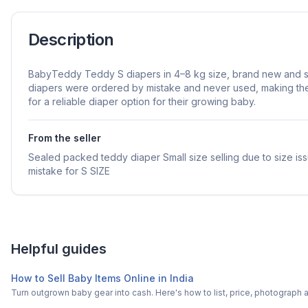
Description
BabyTeddy Teddy S diapers in 4–8 kg size, brand new and 
diapers were ordered by mistake and never used, making the
for a reliable diaper option for their growing baby.
From the seller
Sealed packed teddy diaper Small size selling due to size is
mistake for S SIZE
Helpful guides
How to Sell Baby Items Online in India
Turn outgrown baby gear into cash. Here's how to list, price, photogra