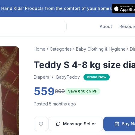
 Hand Kids' Products from the comfort of your homes
About
Resour
Home
Categories
Baby Clothing & Hygiene
Di
Teddy S 4-8 kg size di
Diapers
•
BabyTeddy
Brand New
559
999
Save ₹
440
on IPF
Posted 5 months ago
Message Seller
Buy 