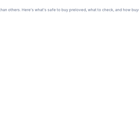
n others. Here's what's safe to buy preloved, what to check, and how buye