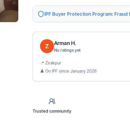
IPF Buyer Protection Program: Fraud
Arman
H
.
No ratings yet
📍
Zirakpur
👤 On IPF since
January 2026
Trusted community