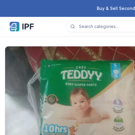
Skip to content
Buy & Sell Second