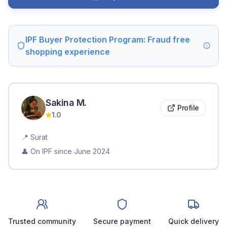
IPF Buyer Protection Program: Fraud free
shopping experience
Sakina
M
.
Profile
1.0
📍
Surat
👤 On IPF since
June 2024
Trusted community
Secure payment
Quick delivery