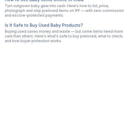
Turn outgrown baby gear into cash. Here's how to list, price,
photograph and ship preloved items on IPF — with zero commission
and escrow-protected payments.
Is It Safe to Buy Used Baby Products?
Buying used saves money and waste — but some items need more
care than others. Here's what's safe to buy preloved, what to check,
and how buyer protection works.