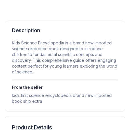
Description
Kids Science Encyclopedia is a brand new imported
science reference book designed to introduce
children to fundamental scientific concepts and
discovery. This comprehensive guide offers engaging
content perfect for young learners exploring the world
of science.
From the seller
kids first science encyclopedia brand new imported
book ship extra
Product Details