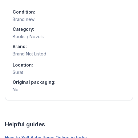
Condition:
Brand new
Category:
Books / Novels
Brand:
Brand Not Listed
Location:
Surat
Original packaging:
No
Helpful guides
How to Sell Baby Items Online in India