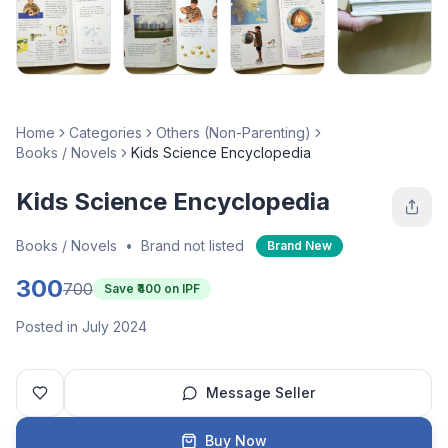
Home
Categories
Others (Non-Parenting)
Books / Novels
Kids Science Encyclopedia
Kids Science Encyclopedia
Books / Novels
•
Brand not listed
Brand New
300
700
Save ₹
400
on IPF
Posted in July 2024
Message Seller
Buy Now