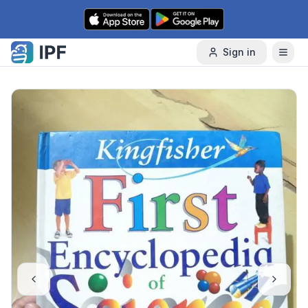
Skip to content
Sign in