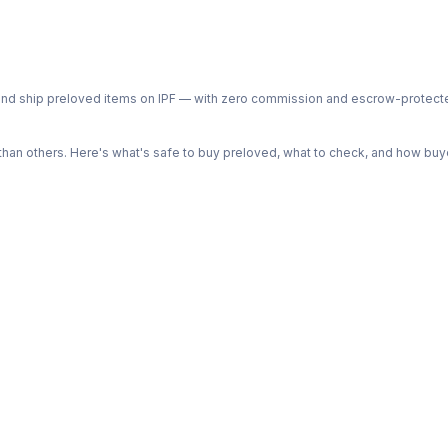
ph and ship preloved items on IPF — with zero commission and escrow-protec
n others. Here's what's safe to buy preloved, what to check, and how buye