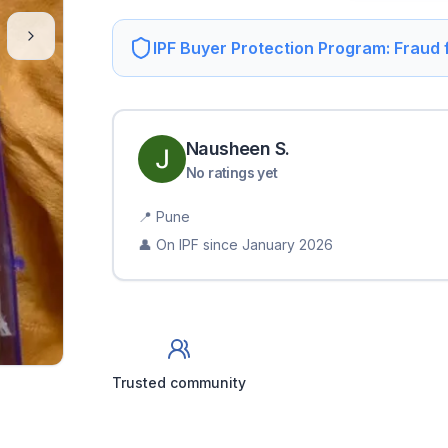
IPF Buyer Protection Program: Fraud
Nausheen
S
.
No ratings yet
📍
Pune
👤 On IPF since
January 2026
Trusted community