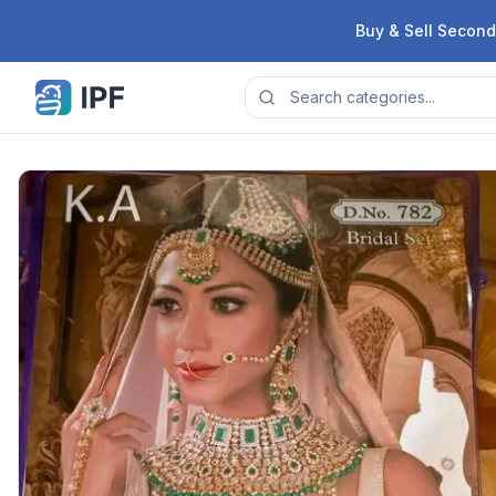
Skip to content
Buy & Sell Second