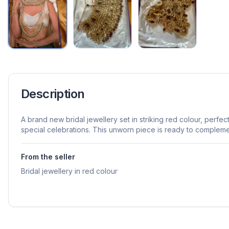
Description
A brand new bridal jewellery set in striking red colour, perf
special celebrations. This unworn piece is ready to compleme
From the seller
Bridal jewellery in red colour