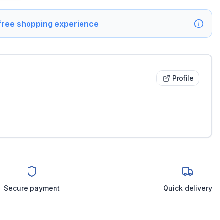
 free shopping experience
Profile
Secure payment
Quick delivery