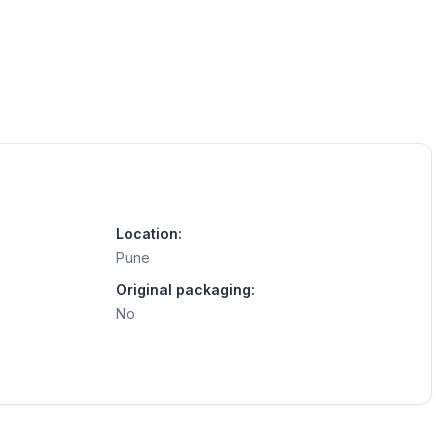
Location:
Pune
Original packaging:
No