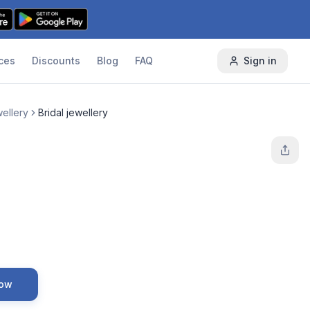
ces
Discounts
Blog
FAQ
Sign in
ellery
Bridal jewellery
Now