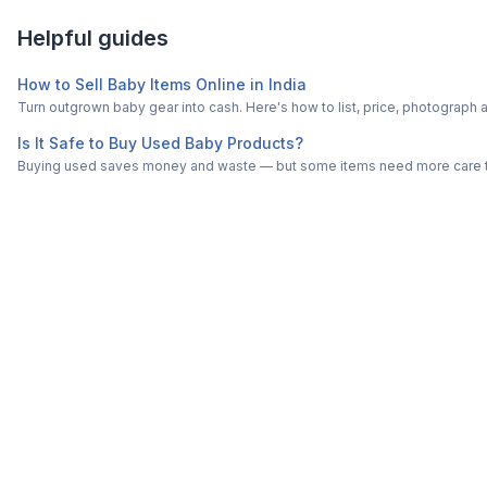
Helpful guides
How to Sell Baby Items Online in India
Turn outgrown baby gear into cash. Here's how to list, price, photogra
Is It Safe to Buy Used Baby Products?
Buying used saves money and waste — but some items need more care tha