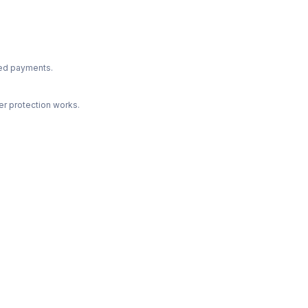
ted payments.
r protection works.