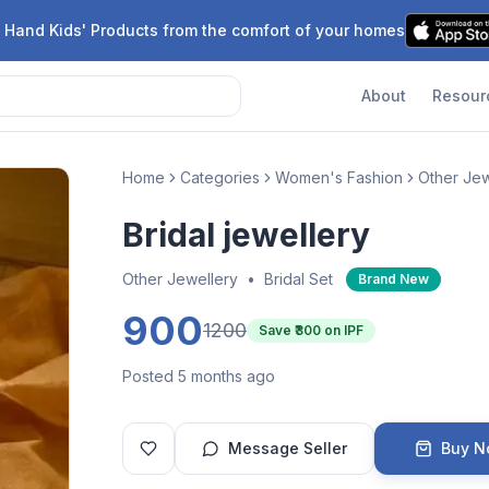
 Hand Kids' Products from the comfort of your homes
About
Resour
Home
Categories
Women's Fashion
Other Jew
Bridal jewellery
Other Jewellery
•
Bridal Set
Brand New
900
1200
Save ₹
300
on IPF
Posted 5 months ago
Message Seller
Buy 