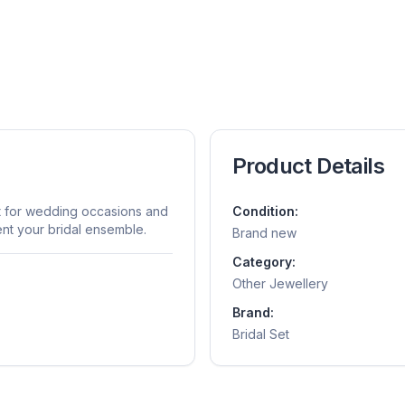
Product Details
ect for wedding occasions and
Condition:
nt your bridal ensemble.
Brand new
Category:
Other Jewellery
Brand:
Bridal Set