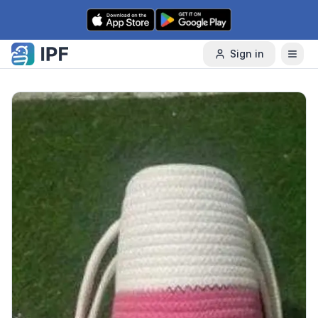
Skip to content
Sign in