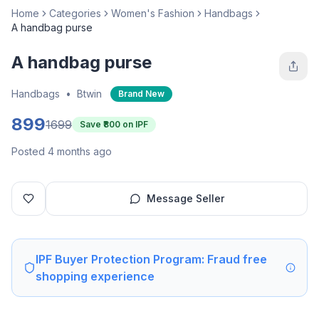
Home
Categories
Women's Fashion
Handbags
A handbag purse
A handbag purse
Handbags
•
Btwin
Brand New
899
1699
Save ₹
800
on IPF
Posted 4 months ago
Message Seller
IPF Buyer Protection Program: Fraud free
shopping experience