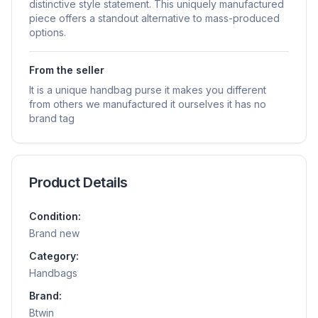
distinctive style statement. This uniquely manufactured
piece offers a standout alternative to mass-produced
options.
From the seller
It is a unique handbag purse it makes you different
from others we manufactured it ourselves it has no
brand tag
Product Details
Condition:
Brand new
Category:
Handbags
Brand:
Btwin