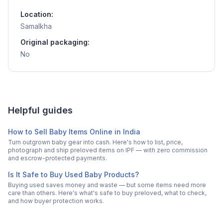
Location:
Samalkha
Original packaging:
No
Helpful guides
How to Sell Baby Items Online in India
Turn outgrown baby gear into cash. Here's how to list, price,
photograph and ship preloved items on IPF — with zero commission
and escrow-protected payments.
Is It Safe to Buy Used Baby Products?
Buying used saves money and waste — but some items need more
care than others. Here's what's safe to buy preloved, what to check,
and how buyer protection works.