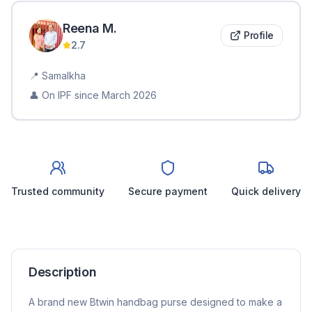
Reena
M
.
Profile
2.7
📍
Samalkha
👤 On IPF since
March 2026
Trusted community
Secure payment
Quick delivery
Description
A brand new Btwin handbag purse designed to make a