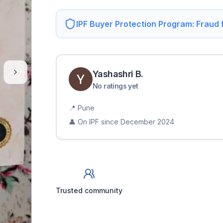
IPF Buyer Protection Program: Fraud
Yashashri
B
.
No ratings yet
📍
Pune
👤 On IPF since
December 2024
Trusted community