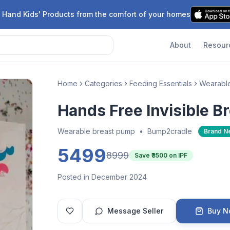
 Hand Kids' Products from the comfort of your homes
About
Resour
Home
Categories
Feeding Essentials
Wearabl
Hands Free Invisible B
Wearable breast pump
•
Bump2cradle
Brand N
5499
8999
Save ₹
3500
on IPF
Posted in December 2024
Message Seller
Buy 