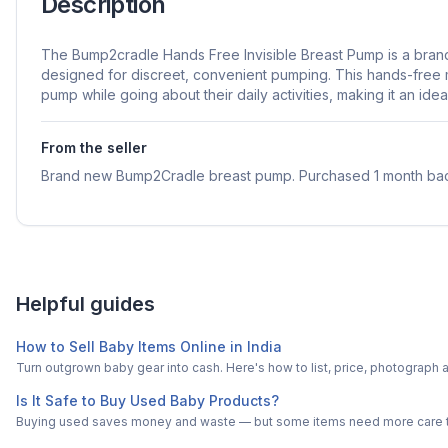
Description
The Bump2cradle Hands Free Invisible Breast Pump is a bra
designed for discreet, convenient pumping. This hands-free 
pump while going about their daily activities, making it an ide
From the seller
Brand new Bump2Cradle breast pump. Purchased 1 month ba
Helpful guides
How to Sell Baby Items Online in India
Turn outgrown baby gear into cash. Here's how to list, price, photogra
Is It Safe to Buy Used Baby Products?
Buying used saves money and waste — but some items need more care tha