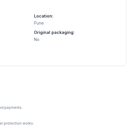
Location:
Pune
Original packaging:
No
ted payments.
r protection works.