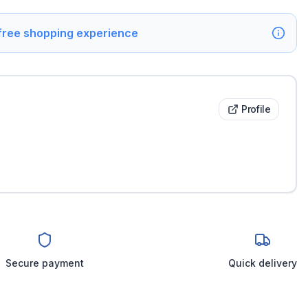
 free shopping experience
Profile
Secure payment
Quick delivery