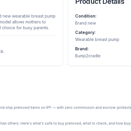
Product Details
nd new wearable breast pump
Condition:
model allows mothers to
Brand new
al choice for busy parents.
Category:
Wearable breast pump
Brand:
ck.
Bump2cradle
ph and ship preloved items on IPF — with zero commission and escrow-protec
n others. Here's what's safe to buy preloved, what to check, and how buye