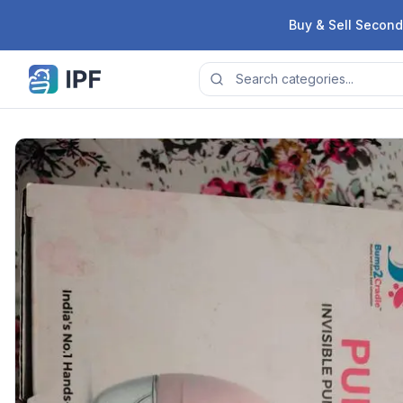
Skip to content
Buy & Sell Second