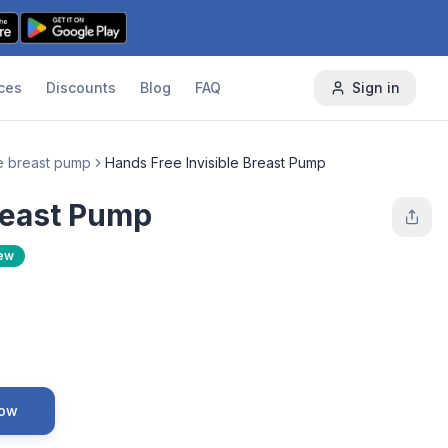
ces
Discounts
Blog
FAQ
Sign in
e breast pump
Hands Free Invisible Breast Pump
reast Pump
ew
Now