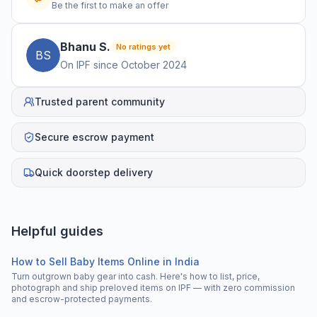
Be the first to make an offer
Bhanu
S
.
No ratings yet
B
S
On IPF since
October 2024
Trusted parent community
Secure escrow payment
Quick doorstep delivery
Helpful guides
How to Sell Baby Items Online in India
Turn outgrown baby gear into cash. Here's how to list, price,
photograph and ship preloved items on IPF — with zero commission
and escrow-protected payments.