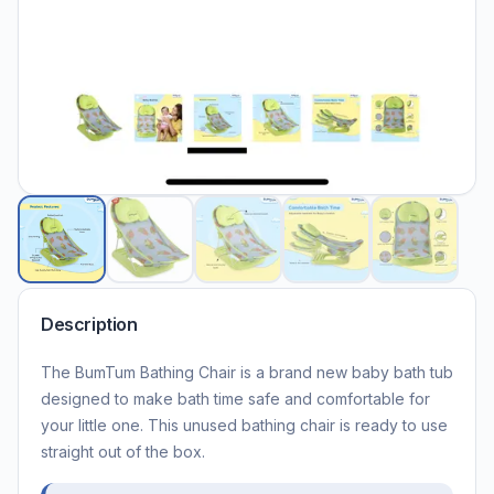
Description
The BumTum Bathing Chair is a brand new baby bath tub
designed to make bath time safe and comfortable for
your little one. This unused bathing chair is ready to use
straight out of the box.