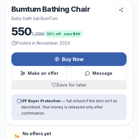
Bumtum Bathing Chair
Baby bath tub
·
BumTum
550
1,099
50
% off · save ₹
549
Posted in November 2024
Buy Now
Make an offer
Message
Save for later
IPF Buyer Protection
— full refund if the item isn't as
described. Your money is released only after
confirmation.
No offers yet