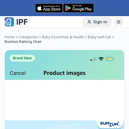
Skip to content
Sign in
Home
Categories
Baby Essentials & Health
Baby bath tub
Bumtum Bathing Chair
Brand New