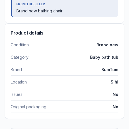
FROM THE SELLER
Brand new bathing chair
Product details
Condition
Brand new
Category
Baby bath tub
Brand
BumTum
Location
Sihi
Issues
No
Original packaging
No