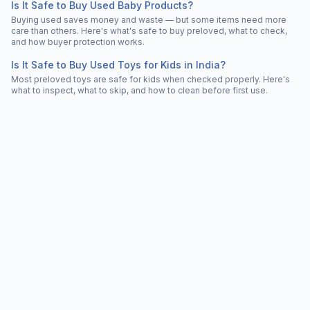
Is It Safe to Buy Used Baby Products?
Buying used saves money and waste — but some items need more
care than others. Here's what's safe to buy preloved, what to check,
and how buyer protection works.
Is It Safe to Buy Used Toys for Kids in India?
Most preloved toys are safe for kids when checked properly. Here's
what to inspect, what to skip, and how to clean before first use.