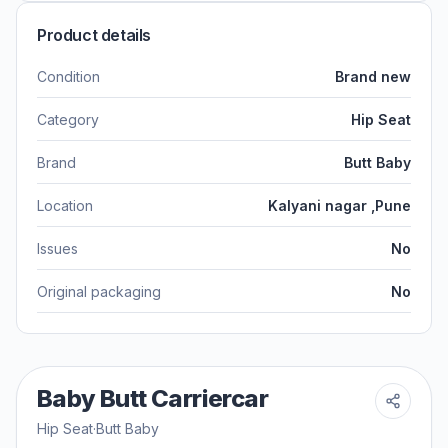
Product details
Condition
Brand new
Category
Hip Seat
Brand
Butt Baby
Location
Kalyani nagar ,Pune
Issues
No
Original packaging
No
Baby Butt Carriercar
Hip Seat
·
Butt Baby