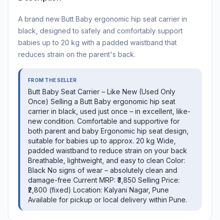
A brand new Butt Baby ergonomic hip seat carrier in
black, designed to safely and comfortably support
babies up to 20 kg with a padded waistband that
reduces strain on the parent's back.
FROM THE SELLER
Butt Baby Seat Carrier – Like New (Used Only
Once) Selling a Butt Baby ergonomic hip seat
carrier in black, used just once – in excellent, like-
new condition. Comfortable and supportive for
both parent and baby Ergonomic hip seat design,
suitable for babies up to approx. 20 kg Wide,
padded waistband to reduce strain on your back
Breathable, lightweight, and easy to clean Color:
Black No signs of wear – absolutely clean and
damage-free Current MRP: ₹3,850 Selling Price:
₹2,800 (fixed) Location: Kalyani Nagar, Pune
Available for pickup or local delivery within Pune.