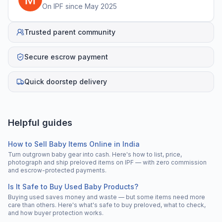
On IPF since
May 2025
Trusted parent community
Secure escrow payment
Quick doorstep delivery
Helpful guides
How to Sell Baby Items Online in India
Turn outgrown baby gear into cash. Here's how to list, price,
photograph and ship preloved items on IPF — with zero commission
and escrow-protected payments.
Is It Safe to Buy Used Baby Products?
Buying used saves money and waste — but some items need more
care than others. Here's what's safe to buy preloved, what to check,
and how buyer protection works.