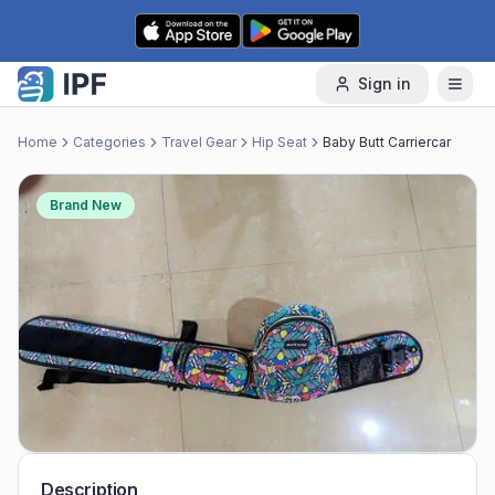
Skip to content
Sign in
Home
Categories
Travel Gear
Hip Seat
Baby Butt Carriercar
Brand New
Description