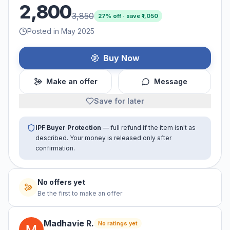
2,800
3,850
27
% off · save ₹
1,050
Posted in May 2025
Buy Now
Make an offer
Message
Save for later
IPF Buyer Protection
— full refund if the item isn't as
described. Your money is released only after
confirmation.
No offers yet
Be the first to make an offer
Madhavie
R
.
No ratings yet