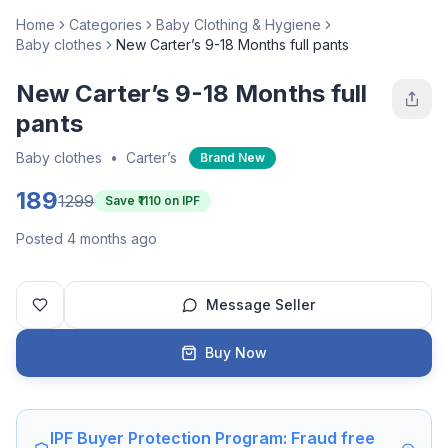
Home
Categories
Baby Clothing & Hygiene
Baby clothes
New Carter’s 9-18 Months full pants
New Carter’s 9-18 Months full
pants
Baby clothes
•
Carter’s
Brand New
189
1299
Save ₹
1110
on IPF
Posted 4 months ago
Message Seller
Buy Now
IPF Buyer Protection Program: Fraud free