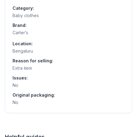
Category:
Baby clothes
Brand:
Carter’s
Location:
Bengaluru
Reason for selling:
Extra item
Issues:
No
Original packaging:
No
Helpful guides