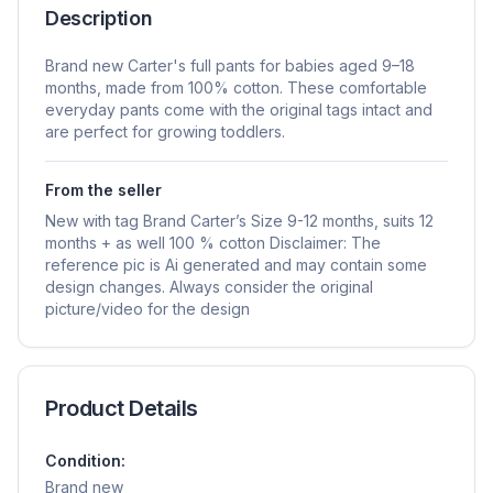
Description
Brand new Carter's full pants for babies aged 9–18
months, made from 100% cotton. These comfortable
everyday pants come with the original tags intact and
are perfect for growing toddlers.
From the seller
New with tag Brand Carter’s Size 9-12 months, suits 12
months + as well 100 % cotton Disclaimer: The
reference pic is Ai generated and may contain some
design changes. Always consider the original
picture/video for the design
Product Details
Condition:
Brand new