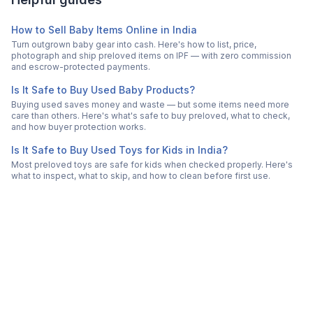
How to Sell Baby Items Online in India
Turn outgrown baby gear into cash. Here's how to list, price,
photograph and ship preloved items on IPF — with zero commission
and escrow-protected payments.
Is It Safe to Buy Used Baby Products?
Buying used saves money and waste — but some items need more
care than others. Here's what's safe to buy preloved, what to check,
and how buyer protection works.
Is It Safe to Buy Used Toys for Kids in India?
Most preloved toys are safe for kids when checked properly. Here's
what to inspect, what to skip, and how to clean before first use.