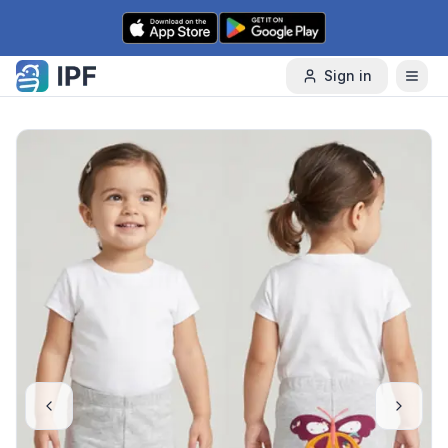
Skip to content
Sign in