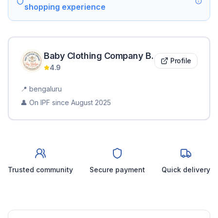
shopping experience
Baby Clothing Company
B
.
Profile
4.9
📍
bengaluru
👤 On IPF since
August 2025
Trusted community
Secure payment
Quick delivery