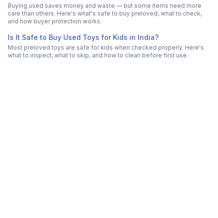
Buying used saves money and waste — but some items need more
care than others. Here's what's safe to buy preloved, what to check,
and how buyer protection works.
Is It Safe to Buy Used Toys for Kids in India?
Most preloved toys are safe for kids when checked properly. Here's
what to inspect, what to skip, and how to clean before first use.