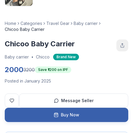
Home
Categories
Travel Gear
Baby carrier
Chicoo Baby Carrier
Chicoo Baby Carrier
Baby carrier
•
Chicco
Brand New
2000
3200
Save ₹
1200
on IPF
Posted in January 2025
Message Seller
Buy Now