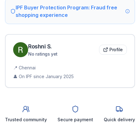
IPF Buyer Protection Program: Fraud free
shopping experience
Roshni
S
.
Profile
No ratings yet
📍
Chennai
👤 On IPF since
January 2025
Trusted community
Secure payment
Quick delivery