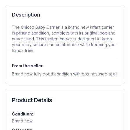
Description
The Chicco Baby Carrier is a brand new infant carrier
in pristine condition, complete with its original box and
never used. This trusted carrier is designed to keep
your baby secure and comfortable while keeping your
hands free.
From the seller
Brand new fully good condition with box not used at all
Product Details
Condition:
Brand new