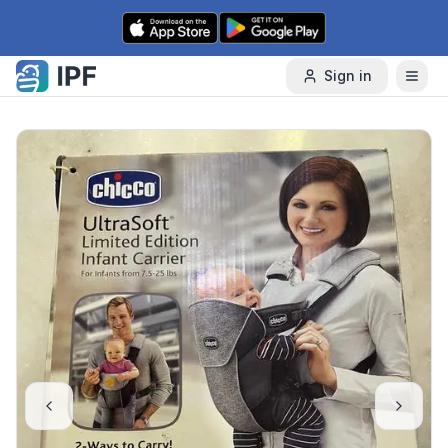
Skip to content
Sign in