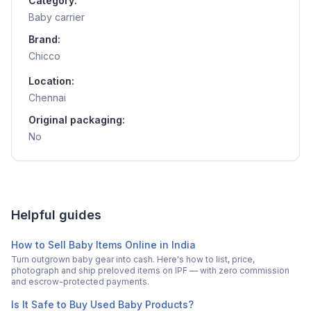
Category:
Baby carrier
Brand:
Chicco
Location:
Chennai
Original packaging:
No
Helpful guides
How to Sell Baby Items Online in India
Turn outgrown baby gear into cash. Here's how to list, price,
photograph and ship preloved items on IPF — with zero commission
and escrow-protected payments.
Is It Safe to Buy Used Baby Products?