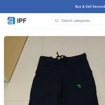
Skip to content
Buy & Sell Second