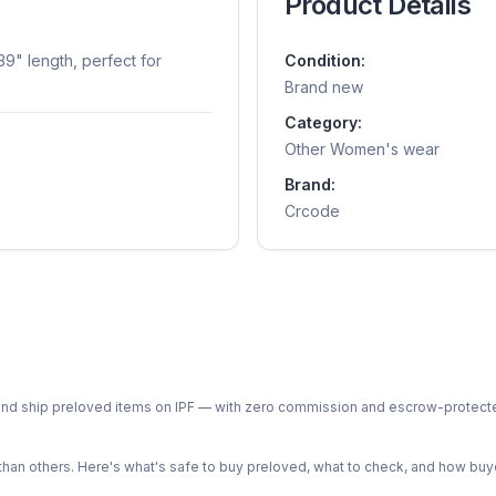
Product Details
9" length, perfect for
Condition:
Brand new
Category:
Other Women's wear
Brand:
Crcode
ph and ship preloved items on IPF — with zero commission and escrow-protec
n others. Here's what's safe to buy preloved, what to check, and how buye