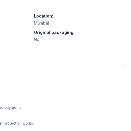
Location:
Mumbai
Original packaging:
No
ted payments.
r protection works.