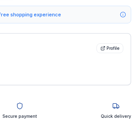
 free shopping experience
Profile
Secure payment
Quick delivery