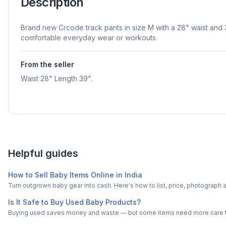
Description
Brand new Crcode track pants in size M with a 28" waist and 3
comfortable everyday wear or workouts.
From the seller
Waist 28" Length 39".
Helpful guides
How to Sell Baby Items Online in India
Turn outgrown baby gear into cash. Here's how to list, price, photogra
Is It Safe to Buy Used Baby Products?
Buying used saves money and waste — but some items need more care tha