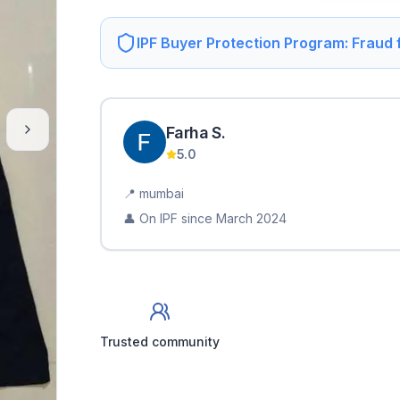
IPF Buyer Protection Program: Fraud
Farha
S
.
5.0
📍
mumbai
👤 On IPF since
March 2024
Trusted community