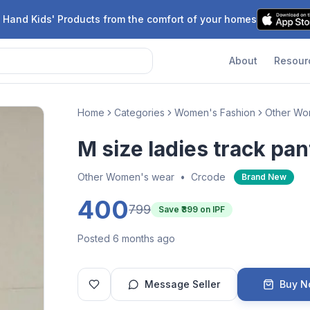
 Hand Kids' Products from the comfort of your homes
About
Resour
Home
Categories
Women's Fashion
Other Wo
M size ladies track pan
Other Women's wear
•
Crcode
Brand New
400
799
Save ₹
399
on IPF
Posted 6 months ago
Message Seller
Buy 