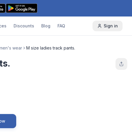
ces
Discounts
Blog
FAQ
Sign in
men's wear
M size ladies track pants.
ts.
Now