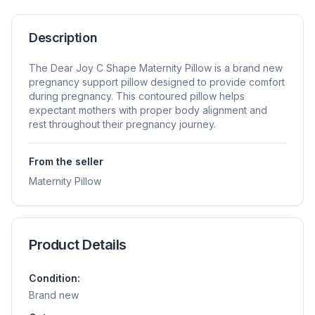
Description
The Dear Joy C Shape Maternity Pillow is a brand new
pregnancy support pillow designed to provide comfort
during pregnancy. This contoured pillow helps
expectant mothers with proper body alignment and
rest throughout their pregnancy journey.
From the seller
Maternity Pillow
Product Details
Condition:
Brand new