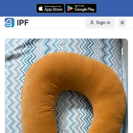
Skip to content
Sign in