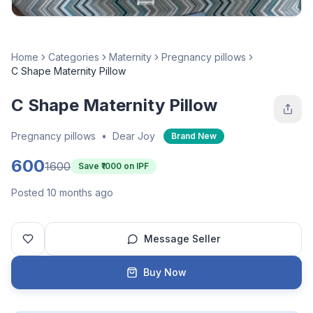
Home
Categories
Maternity
Pregnancy pillows
C Shape Maternity Pillow
C Shape Maternity Pillow
Pregnancy pillows
•
Dear Joy
Brand New
600
1600
Save ₹
1000
on IPF
Posted 10 months ago
Message Seller
Buy Now