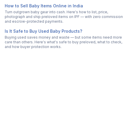
How to Sell Baby Items Online in India
Turn outgrown baby gear into cash. Here's how to list, price,
photograph and ship preloved items on IPF — with zero commission
and escrow-protected payments.
Is It Safe to Buy Used Baby Products?
Buying used saves money and waste — but some items need more
care than others. Here's what's safe to buy preloved, what to check,
and how buyer protection works.