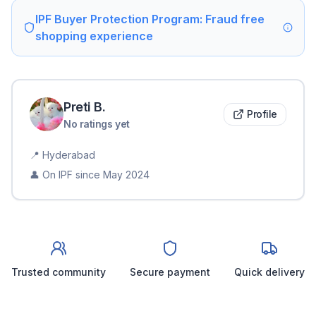
IPF Buyer Protection Program: Fraud free
shopping experience
Preti
B
.
Profile
No ratings yet
📍
Hyderabad
👤 On IPF since
May 2024
Trusted community
Secure payment
Quick delivery