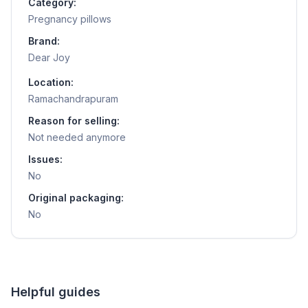
Category:
Pregnancy pillows
Brand:
Dear Joy
Location:
Ramachandrapuram
Reason for selling:
Not needed anymore
Issues:
No
Original packaging:
No
Helpful guides