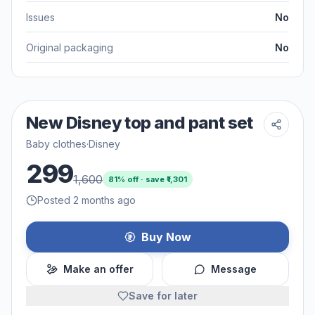
Issues
No
Original packaging
No
New Disney top and pant set
Baby clothes
·
Disney
299
1,600
81
% off · save ₹
1,301
Posted 2 months ago
Buy Now
Make an offer
Message
Save for later