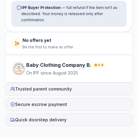
IPF Buyer Protection
— full refund if the item isn't as
described. Your money is released only after
confirmation.
No offers yet
Be the first to make an offer
Baby Clothing Company
B
.
4.9
On IPF since
August 2025
Trusted parent community
Secure escrow payment
Quick doorstep delivery