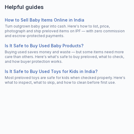
Helpful guides
How to Sell Baby Items Online in India
Turn outgrown baby gear into cash. Here's how to list, price,
photograph and ship preloved items on IPF — with zero commission
and escrow-protected payments.
Is It Safe to Buy Used Baby Products?
Buying used saves money and waste — but some items need more
care than others. Here's what's safe to buy preloved, what to check,
and how buyer protection works.
Is It Safe to Buy Used Toys for Kids in India?
Most preloved toys are safe for kids when checked properly. Here's
what to inspect, what to skip, and how to clean before first use.