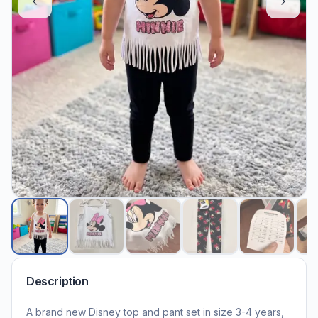
Description
A brand new Disney top and pant set in size 3-4 years,