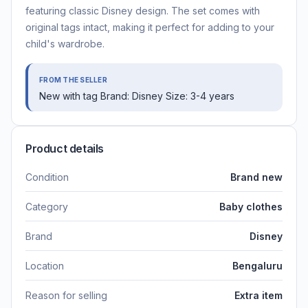
featuring classic Disney design. The set comes with
original tags intact, making it perfect for adding to your
child's wardrobe.
FROM THE SELLER
New with tag Brand: Disney Size: 3-4 years
Product details
Condition
Brand new
Category
Baby clothes
Brand
Disney
Location
Bengaluru
Reason for selling
Extra item