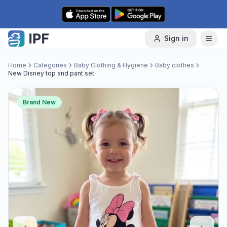
Skip to content
Sign in
Home
Categories
Baby Clothing & Hygiene
Baby clothes
New Disney top and pant set
Brand New