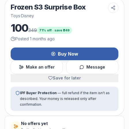
Frozen S3 Surprise Box
Toys
·
Disney
100
349
71
% off · save ₹
249
Posted 1 months ago
Buy Now
Make an offer
Message
Save for later
IPF Buyer Protection
— full refund if the item isn't as
described. Your money is released only after
confirmation.
No offers yet