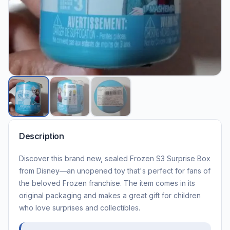
Description
Discover this brand new, sealed Frozen S3 Surprise Box
from Disney—an unopened toy that's perfect for fans of
the beloved Frozen franchise. The item comes in its
original packaging and makes a great gift for children
who love surprises and collectibles.