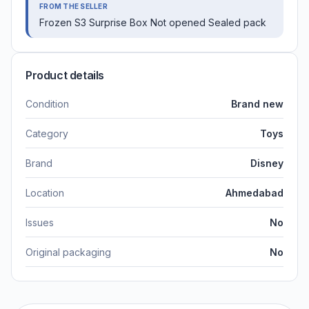
FROM THE SELLER
Frozen S3 Surprise Box Not opened Sealed pack
Product details
Condition
Brand new
Category
Toys
Brand
Disney
Location
Ahmedabad
Issues
No
Original packaging
No