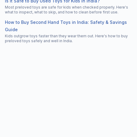
Is It Safe to Buy Used Toys for Kids in India?
Most preloved toys are safe for kids when checked properly. Here's
what to inspect, what to skip, and how to clean before first use.
How to Buy Second Hand Toys in India: Safety & Savings
Guide
Kids outgrow toys faster than they wear them out. Here's how to buy
preloved toys safely and well in India.