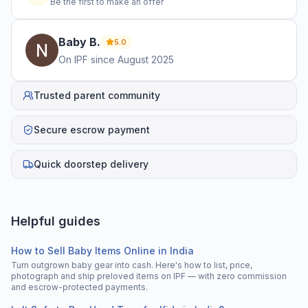
Be the first to make an offer
Baby
B
.
5.0
On IPF since
August 2025
Trusted parent community
Secure escrow payment
Quick doorstep delivery
Helpful guides
How to Sell Baby Items Online in India
Turn outgrown baby gear into cash. Here's how to list, price,
photograph and ship preloved items on IPF — with zero commission
and escrow-protected payments.