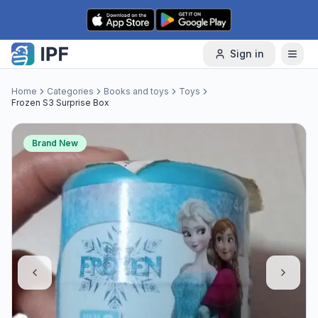
Skip to content
Sign in
Home
Categories
Books and toys
Toys
Frozen S3 Surprise Box
Brand New