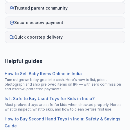
Trusted parent community
Secure escrow payment
Quick doorstep delivery
Helpful guides
How to Sell Baby Items Online in India
Turn outgrown baby gear into cash. Here's how to list, price,
photograph and ship preloved items on IPF — with zero commission
and escrow-protected payments.
Is It Safe to Buy Used Toys for Kids in India?
Most preloved toys are safe for kids when checked properly. Here's
what to inspect, what to skip, and how to clean before first use.
How to Buy Second Hand Toys in India: Safety & Savings
Guide