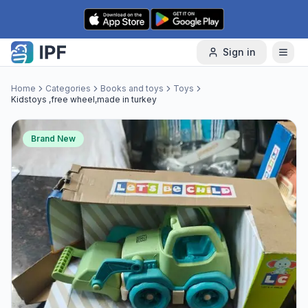
Skip to content
Sign in
Home
Categories
Books and toys
Toys
Kidstoys ,free wheel,made in turkey
Brand New