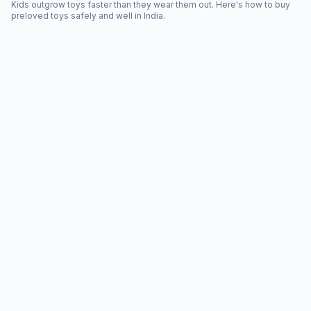
Kids outgrow toys faster than they wear them out. Here's how to buy
preloved toys safely and well in India.