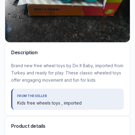
Description
Brand new free wheel toys by Do It Baby, imported from
Turkey and ready for play. These classic wheeled toys
offer engaging movement and fun for kids.
FROM THE SELLER
Kids free wheels toys , imported
Product details