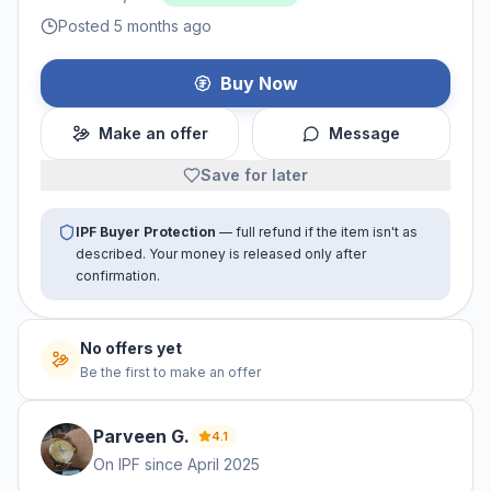
Posted 5 months ago
Buy Now
Make an offer
Message
Save for later
IPF Buyer Protection
— full refund if the item isn't as
described. Your money is released only after
confirmation.
No offers yet
Be the first to make an offer
Parveen
G
.
4.1
On IPF since
April 2025