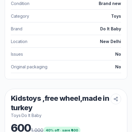
Condition
Brand new
Category
Toys
Brand
Do It Baby
Location
New Delhi
Issues
No
Original packaging
No
Kidstoys ,free wheel,made in
turkey
Toys
·
Do It Baby
600
1,000
40
% off · save ₹
400