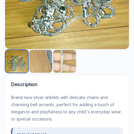
Description
Brand new silver anklets with delicate chains and
charming bell accents, perfect for adding a touch of
elegance and playfulness to any child's everyday wear
or special occasions.