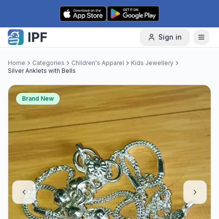
Skip to content
Sign in
Home
Categories
Children's Apparel
Kids Jewellery
Silver Anklets with Bells
Brand New