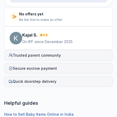
No offers yet
Be the first to make an offer
Kajal
S
.
4.8
On IPF since
December 2025
Trusted parent community
Secure escrow payment
Quick doorstep delivery
Helpful guides
How to Sell Baby Items Online in India