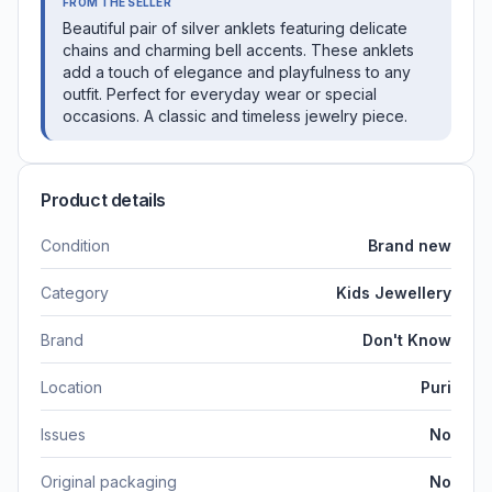
FROM THE SELLER
Beautiful pair of silver anklets featuring delicate
chains and charming bell accents. These anklets
add a touch of elegance and playfulness to any
outfit. Perfect for everyday wear or special
occasions. A classic and timeless jewelry piece.
Product details
Condition
Brand new
Category
Kids Jewellery
Brand
Don't Know
Location
Puri
Issues
No
Original packaging
No