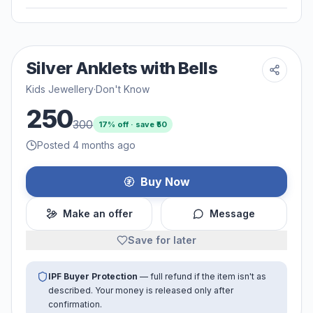
Silver Anklets with Bells
Kids Jewellery
·
Don't Know
250
300
17
% off · save ₹
50
Posted 4 months ago
Buy Now
Make an offer
Message
Save for later
IPF Buyer Protection
— full refund if the item isn't as
described. Your money is released only after
confirmation.