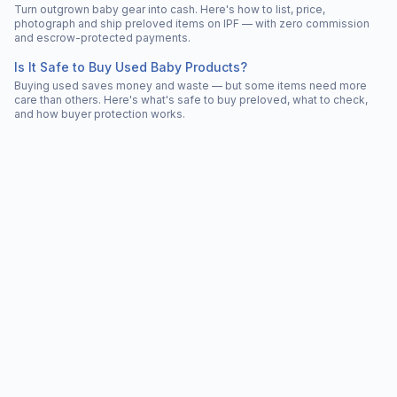
Turn outgrown baby gear into cash. Here's how to list, price,
photograph and ship preloved items on IPF — with zero commission
and escrow-protected payments.
Is It Safe to Buy Used Baby Products?
Buying used saves money and waste — but some items need more
care than others. Here's what's safe to buy preloved, what to check,
and how buyer protection works.