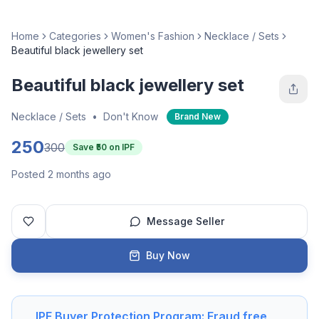
Home
Categories
Women's Fashion
Necklace / Sets
Beautiful black jewellery set
Beautiful black jewellery set
Necklace / Sets
•
Don't Know
Brand New
250
300
Save ₹
50
on IPF
Posted 2 months ago
Message Seller
Buy Now
IPF Buyer Protection Program: Fraud free