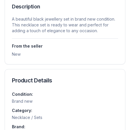
Description
A beautiful black jewellery set in brand new condition.
This necklace set is ready to wear and perfect for
adding a touch of elegance to any occasion.
From the seller
New
Product Details
Condition:
Brand new
Category:
Necklace / Sets
Brand: