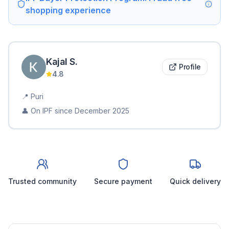
shopping experience
Kajal
S
.
Profile
4.8
📍
Puri
👤 On IPF since
December 2025
Trusted community
Secure payment
Quick delivery