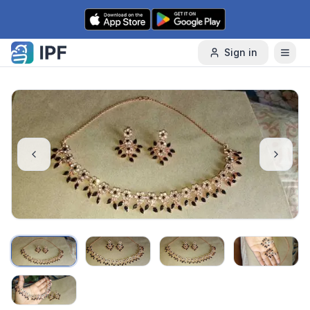
Skip to content
Sign in