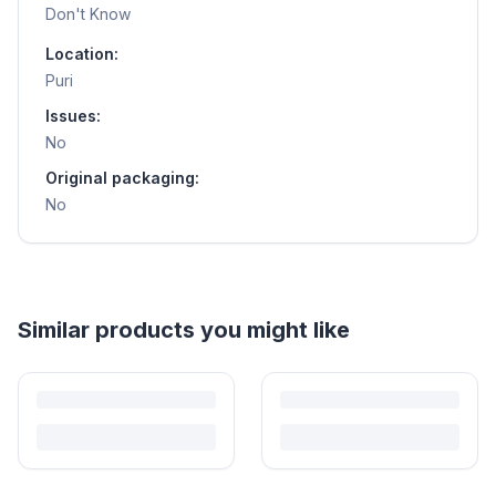
Don't Know
Location:
Puri
Issues:
No
Original packaging:
No
Helpful guides
How to Sell Baby Items Online in India
Turn outgrown baby gear into cash. Here's how to list, price,
photograph and ship preloved items on IPF — with zero commission
and escrow-protected payments.
Is It Safe to Buy Used Baby Products?
Buying used saves money and waste — but some items need more