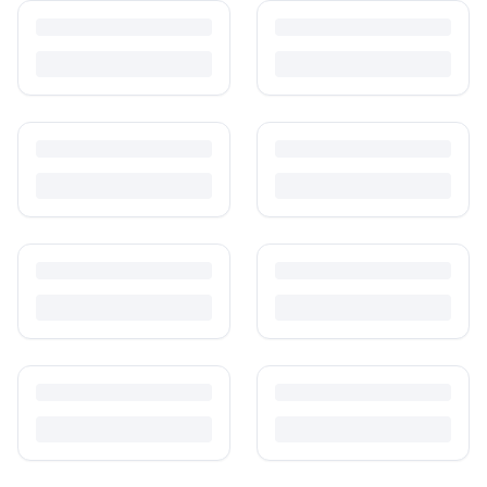
care than others. Here's what's safe to buy preloved, what to check,
and how buyer protection works.