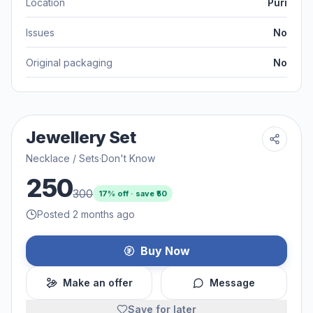
Location
Puri
Issues
No
Original packaging
No
Jewellery Set
Necklace / Sets
·
Don't Know
250
300
17
% off · save ₹
50
Posted 2 months ago
Buy Now
Make an offer
Message
Save for later