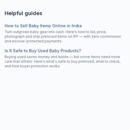
Helpful guides
How to Sell Baby Items Online in India
Turn outgrown baby gear into cash. Here's how to list, price,
photograph and ship preloved items on IPF — with zero commission
and escrow-protected payments.
Is It Safe to Buy Used Baby Products?
Buying used saves money and waste — but some items need more
care than others. Here's what's safe to buy preloved, what to check,
and how buyer protection works.