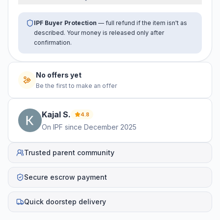
IPF Buyer Protection
— full refund if the item isn't as
described. Your money is released only after
confirmation.
No offers yet
Be the first to make an offer
Kajal
S
.
4.8
On IPF since
December 2025
Trusted parent community
Secure escrow payment
Quick doorstep delivery