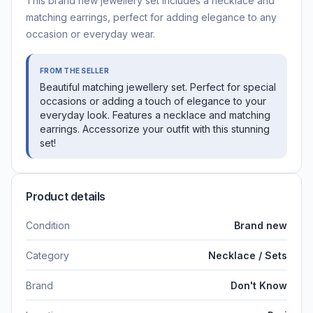
This brand new jewellery set includes a necklace and
matching earrings, perfect for adding elegance to any
occasion or everyday wear.
FROM THE SELLER
Beautiful matching jewellery set. Perfect for special
occasions or adding a touch of elegance to your
everyday look. Features a necklace and matching
earrings. Accessorize your outfit with this stunning
set!
Product details
Condition
Brand new
Category
Necklace / Sets
Brand
Don't Know