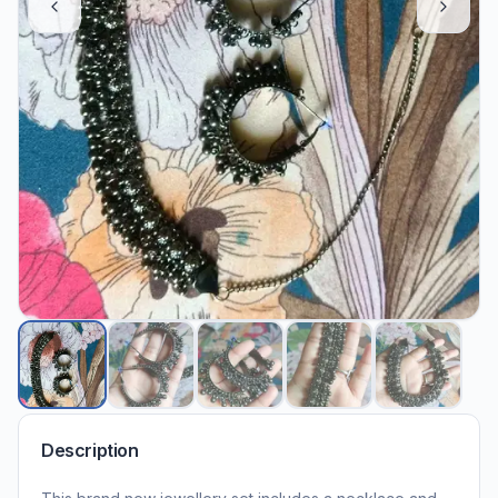
Description