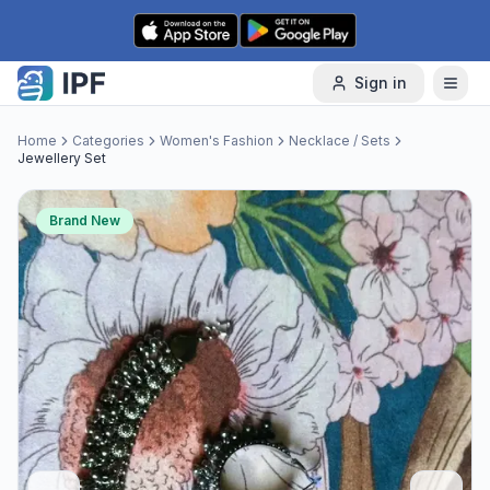
Skip to content
Sign in
Home
Categories
Women's Fashion
Necklace / Sets
Jewellery Set
Brand New