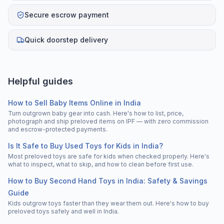
Secure escrow payment
Quick doorstep delivery
Helpful guides
How to Sell Baby Items Online in India
Turn outgrown baby gear into cash. Here's how to list, price,
photograph and ship preloved items on IPF — with zero commission
and escrow-protected payments.
Is It Safe to Buy Used Toys for Kids in India?
Most preloved toys are safe for kids when checked properly. Here's
what to inspect, what to skip, and how to clean before first use.
How to Buy Second Hand Toys in India: Safety & Savings
Guide
Kids outgrow toys faster than they wear them out. Here's how to buy
preloved toys safely and well in India.