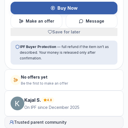
Buy Now
Make an offer
Message
Save for later
IPF Buyer Protection
— full refund if the item isn't as
described. Your money is released only after
confirmation.
No offers yet
Be the first to make an offer
Kajal
S
.
4.8
On IPF since
December 2025
Trusted parent community