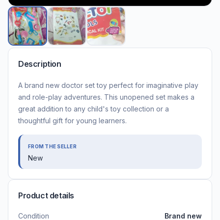
Description
A brand new doctor set toy perfect for imaginative play
and role-play adventures. This unopened set makes a
great addition to any child's toy collection or a
thoughtful gift for young learners.
FROM THE SELLER
New
Product details
Condition
Brand new