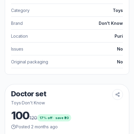
Category
Toys
Brand
Don't Know
Location
Puri
Issues
No
Original packaging
No
Doctor set
Toys
·
Don't Know
100
120
17
% off · save ₹
20
Posted 2 months ago