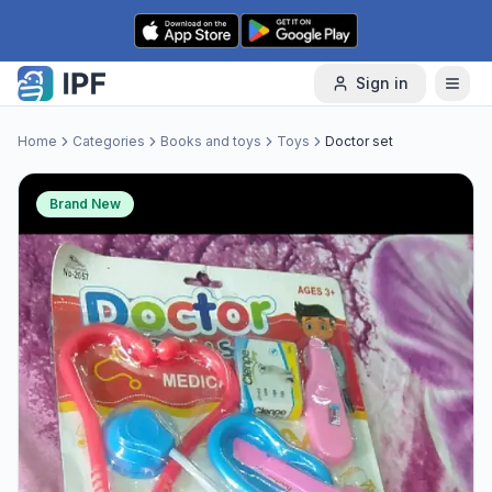
Skip to content
Sign in
Home
Categories
Books and toys
Toys
Doctor set
Brand New