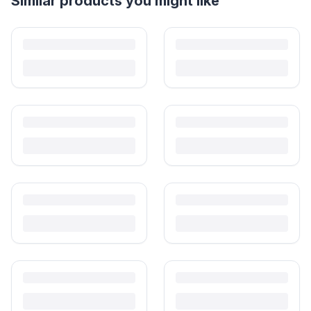
Helpful guides
How to Sell Baby Items Online in India
Turn outgrown baby gear into cash. Here's how to list, price,
photograph and ship preloved items on IPF — with zero commission
and escrow-protected payments.
Is It Safe to Buy Used Toys for Kids in India?
Most preloved toys are safe for kids when checked properly. Here's
what to inspect, what to skip, and how to clean before first use.
How to Buy Second Hand Toys in India: Safety & Savings
Guide
Kids outgrow toys faster than they wear them out. Here's how to buy
preloved toys safely and well in India.