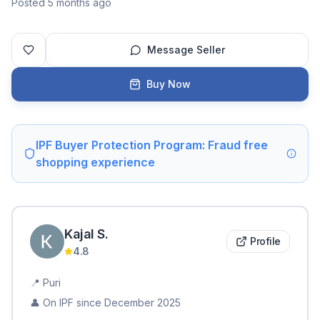
Posted 5 months ago
Message Seller
Buy Now
IPF Buyer Protection Program: Fraud free
shopping experience
Kajal
S
.
Profile
4.8
📍
Puri
👤 On IPF since
December 2025