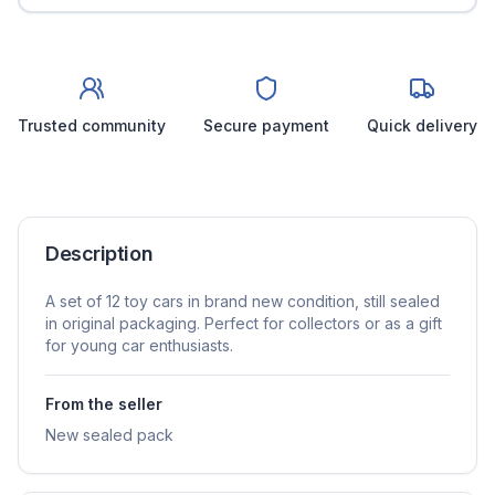
Trusted community
Secure payment
Quick delivery
Description
A set of 12 toy cars in brand new condition, still sealed
in original packaging. Perfect for collectors or as a gift
for young car enthusiasts.
From the seller
New sealed pack