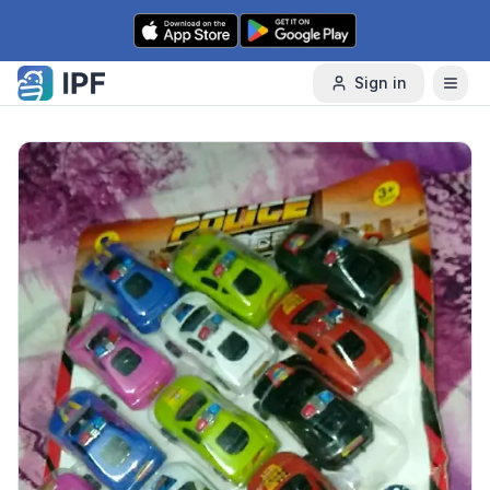
Skip to content
Sign in