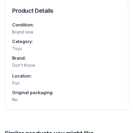
Product Details
Condition:
Brand new
Category:
Toys
Brand:
Don't Know
Location:
Puri
Original packaging:
No