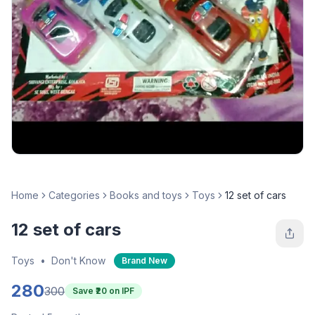
Home
Categories
Books and toys
Toys
12 set of cars
12 set of cars
Toys
•
Don't Know
Brand New
280
300
Save ₹
20
on IPF