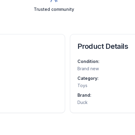
Trusted community
Product Details
Condition:
Brand new
Category:
Toys
Brand:
Duck