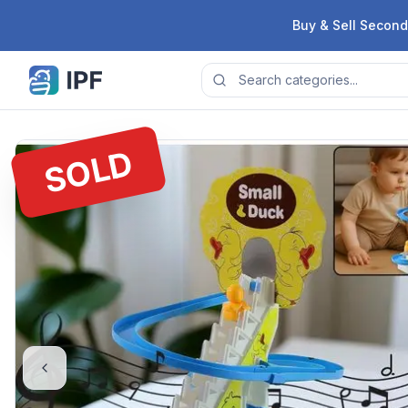
Skip to content
Buy & Sell Second
SOLD