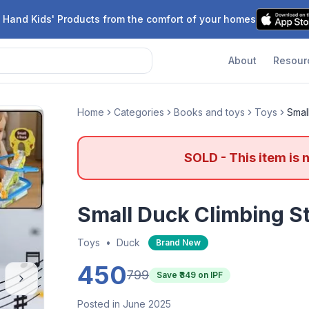
 Hand Kids' Products from the comfort of your homes
About
Resour
Home
Categories
Books and toys
Toys
Smal
SOLD - This item is 
Small Duck Climbing St
Toys
•
Duck
Brand New
450
799
Save ₹
349
on IPF
Posted in June 2025