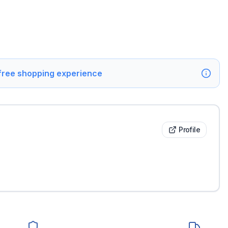
 free shopping experience
Profile