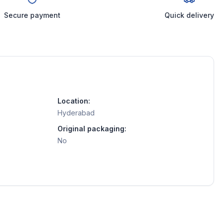
Secure payment
Quick delivery
Location:
Hyderabad
Original packaging:
No