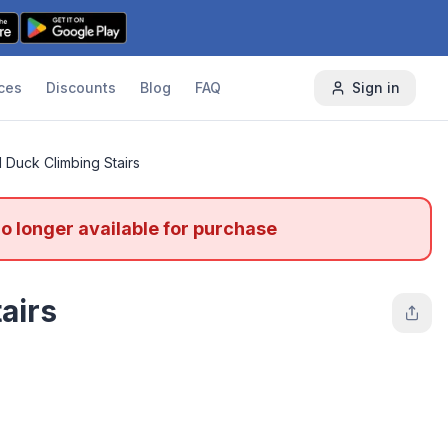
ces
Discounts
Blog
FAQ
Sign in
l Duck Climbing Stairs
no longer available for purchase
airs