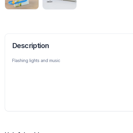
Description
Flashing lights and music