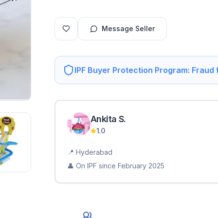
Message Seller
IPF Buyer Protection Program: Fraud
Ankita
S
.
1.0
📍
Hyderabad
👤 On IPF since
February 2025