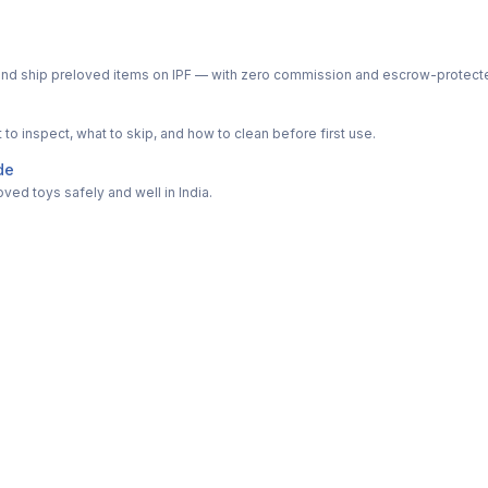
ph and ship preloved items on IPF — with zero commission and escrow-protec
o inspect, what to skip, and how to clean before first use.
de
ved toys safely and well in India.