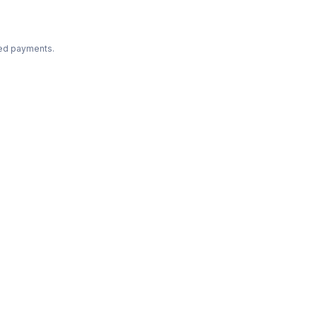
ted payments.