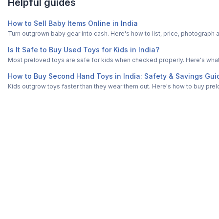
Helpful guides
How to Sell Baby Items Online in India
Turn outgrown baby gear into cash. Here's how to list, price, photogra
Is It Safe to Buy Used Toys for Kids in India?
Most preloved toys are safe for kids when checked properly. Here's what t
How to Buy Second Hand Toys in India: Safety & Savings Gui
Kids outgrow toys faster than they wear them out. Here's how to buy prelo