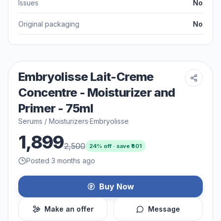
Issues
No
Original packaging
No
Embryolisse Lait-Creme
Concentre - Moisturizer and
Primer - 75ml
Serums / Moisturizers
·
Embryolisse
1,899
2,500
24
% off · save ₹
601
Posted 3 months ago
Buy Now
Make an offer
Message