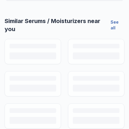
Similar
Serums / Moisturizers
near
See
all
you