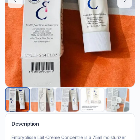
Description
Embryolisse Lait-Creme Concentre is a 75ml moisturizer