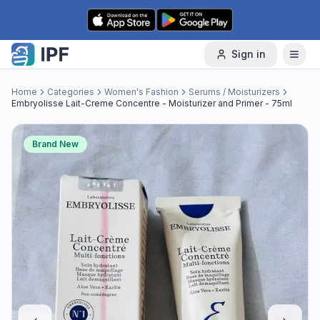
Skip to content
Sign in
Home
Categories
Women's Fashion
Serums / Moisturizers
Embryolisse Lait-Creme Concentre - Moisturizer and Primer - 75ml
Brand New