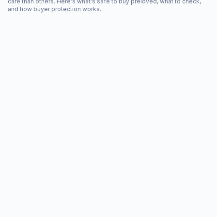
care than others. Here's what's safe to buy preloved, what to check,
and how buyer protection works.