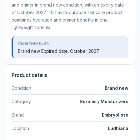
and primer in brand new condition, with an expiry date
of October 2027. This multi-purpose skincare product
combines hydration and primer benefits in one
lightweight formula.
FROM THE SELLER
Brand new Expired date. October 2027
Product details
Condition
Brand new
Category
Serums / Moisturizers
Brand
Embryolisse
Location
Ludhiana