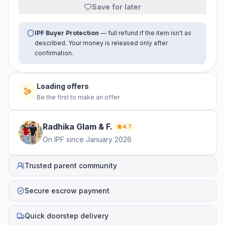
Save for later
IPF Buyer Protection
— full refund if the item isn't as
described. Your money is released only after
confirmation.
Loading offers
Be the first to make an offer
Radhika Glam &
F
.
4.7
On IPF since
January 2026
Trusted parent community
Secure escrow payment
Quick doorstep delivery