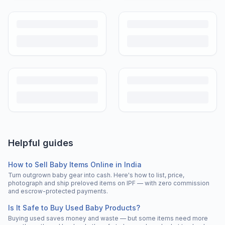
Helpful guides
How to Sell Baby Items Online in India
Turn outgrown baby gear into cash. Here's how to list, price,
photograph and ship preloved items on IPF — with zero commission
and escrow-protected payments.
Is It Safe to Buy Used Baby Products?
Buying used saves money and waste — but some items need more