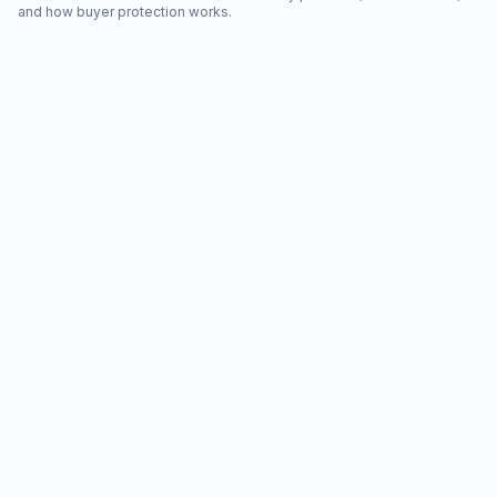
and how buyer protection works.