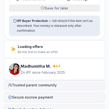
Save for later
IPF Buyer Protection
— full refund if the item isn't as
described. Your money is released only after
confirmation.
Loading offers
Be the first to make an offer
Madhumitha
M
.
4.3
On IPF since
February 2025
Trusted parent community
Secure escrow payment