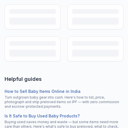
Helpful guides
How to Sell Baby Items Online in India
Turn outgrown baby gear into cash. Here's how to list, price,
photograph and ship preloved items on IPF — with zero commission
and escrow-protected payments.
Is It Safe to Buy Used Baby Products?
Buying used saves money and waste — but some items need more
care than others. Here's what's safe to buy preloved, what to check,