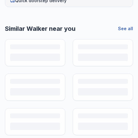
Quick doorstep delivery
Similar
Walker
near you
See all