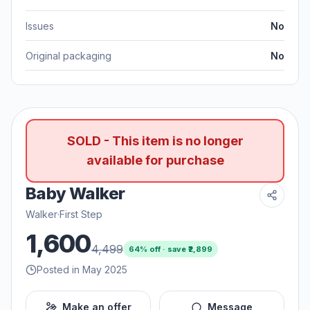
Issues
No
Original packaging
No
SOLD - This item is no longer
available for purchase
Baby Walker
Walker
·
First Step
1,600
4,499
64
% off · save ₹
2,899
Posted in May 2025
Make an offer
Message