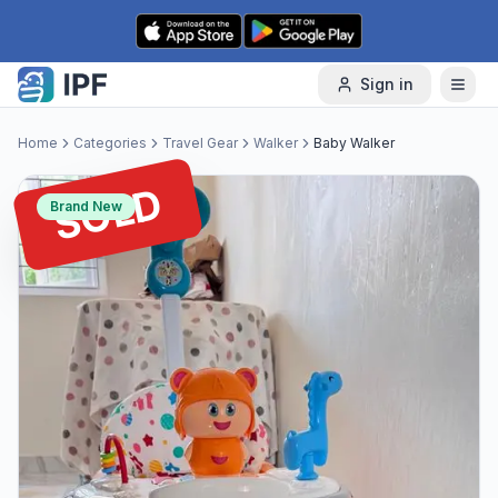
Skip to content
Sign in
Home
Categories
Travel Gear
Walker
Baby Walker
SOLD
Brand New