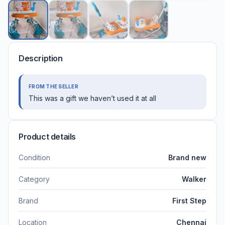
Description
FROM THE SELLER
This was a gift we haven’t used it at all
Product details
Condition
Brand new
Category
Walker
Brand
First Step
Location
Chennai