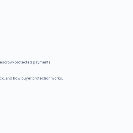
nd escrow-protected payments.
ck, and how buyer protection works.