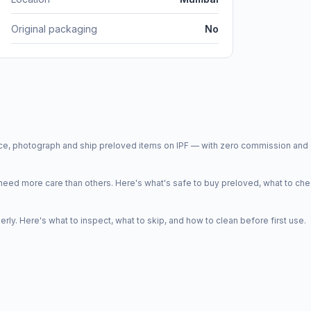
Original packaging
No
price, photograph and ship preloved items on IPF — with zero commission a
d more care than others. Here's what's safe to buy preloved, what to che
y. Here's what to inspect, what to skip, and how to clean before first use.