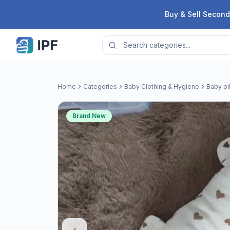
Skip to content
Buy & Sell Second
Home
Categories
Baby Clothing & Hygiene
Baby pi
Brand New