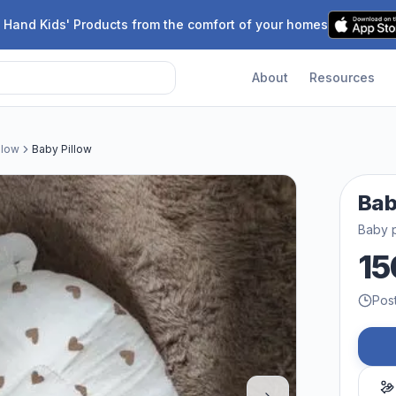
 Hand Kids' Products from the comfort of your homes
About
Resources
llow
Baby Pillow
Bab
Baby p
15
Pos