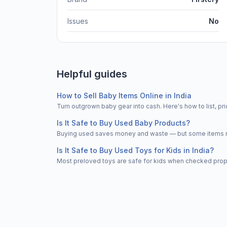
Issues
No
Helpful guides
How to Sell Baby Items Online in India
Turn outgrown baby gear into cash. Here's how to list, 
Is It Safe to Buy Used Baby Products?
Buying used saves money and waste — but some items nee
Is It Safe to Buy Used Toys for Kids in India?
Most preloved toys are safe for kids when checked properl