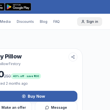
Media
Discounts
Blog
FAQ
Sign in
y Pillow
illow
·
Firstcry
0
250
40
% off · save ₹
100
ted 2 months ago
Buy Now
Make an offer
Message