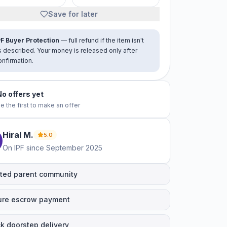
Save for later
PF Buyer Protection
— full refund if the item isn't
s described. Your money is released only after
onfirmation.
No offers yet
e the first to make an offer
Hiral
M
.
5.0
On IPF since
September 2025
ted parent community
ure escrow payment
k doorstep delivery