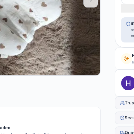
I
a
c
B
Trus
Sec
video
Quic