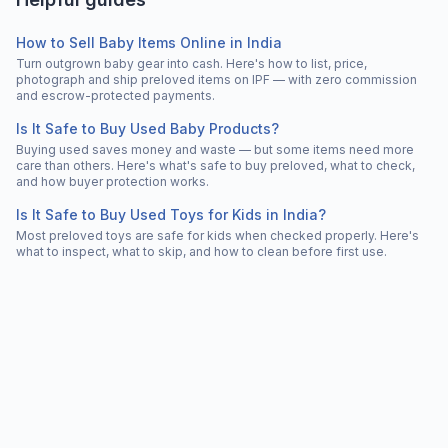
How to Sell Baby Items Online in India
Turn outgrown baby gear into cash. Here's how to list, price,
photograph and ship preloved items on IPF — with zero commission
and escrow-protected payments.
Is It Safe to Buy Used Baby Products?
Buying used saves money and waste — but some items need more
care than others. Here's what's safe to buy preloved, what to check,
and how buyer protection works.
Is It Safe to Buy Used Toys for Kids in India?
Most preloved toys are safe for kids when checked properly. Here's
what to inspect, what to skip, and how to clean before first use.