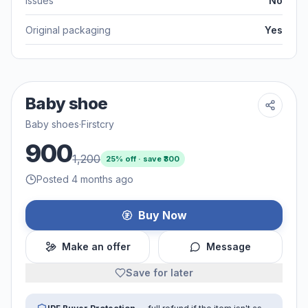
Issues
No
Original packaging
Yes
Baby shoe
Baby shoes
·
Firstcry
900
1,200
25
% off · save ₹
300
Posted 4 months ago
Buy Now
Make an offer
Message
Save for later