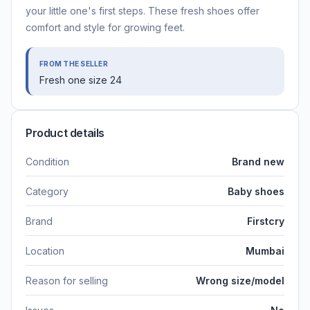
your little one's first steps. These fresh shoes offer
comfort and style for growing feet.
FROM THE SELLER
Fresh one size 24
Product details
Condition
Brand new
Category
Baby shoes
Brand
Firstcry
Location
Mumbai
Reason for selling
Wrong size/model