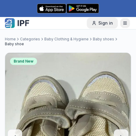
Skip to content
Sign in
Home
Categories
Baby Clothing & Hygiene
Baby shoes
Baby shoe
Brand New