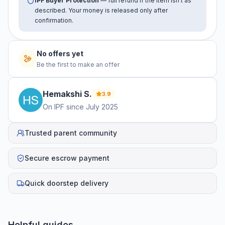
IPF Buyer Protection
— full refund if the item isn't as
described. Your money is released only after
confirmation.
No offers yet
Be the first to make an offer
Hemakshi
S
.
3.9
On IPF since
July 2025
Trusted parent community
Secure escrow payment
Quick doorstep delivery
Helpful guides