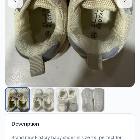
Description
Brand new Firstcry baby shoes in size 24, perfect for