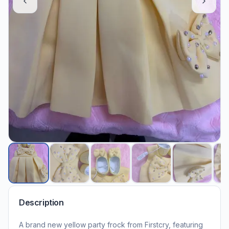
Description
A brand new yellow party frock from Firstcry, featuring