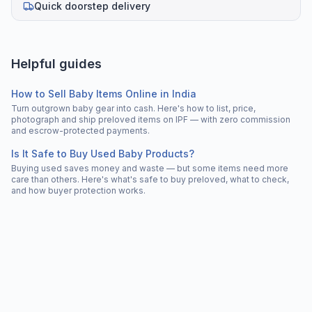
Quick doorstep delivery
Helpful guides
How to Sell Baby Items Online in India
Turn outgrown baby gear into cash. Here's how to list, price,
photograph and ship preloved items on IPF — with zero commission
and escrow-protected payments.
Is It Safe to Buy Used Baby Products?
Buying used saves money and waste — but some items need more
care than others. Here's what's safe to buy preloved, what to check,
and how buyer protection works.