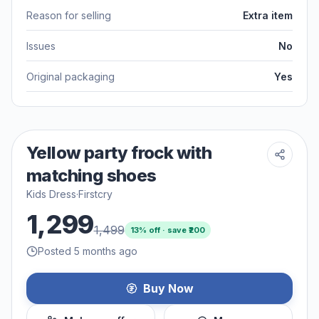
Reason for selling
Extra item
Issues
No
Original packaging
Yes
Yellow party frock with
matching shoes
Kids Dress
·
Firstcry
1,299
1,499
13
% off · save ₹
200
Posted 5 months ago
Buy Now