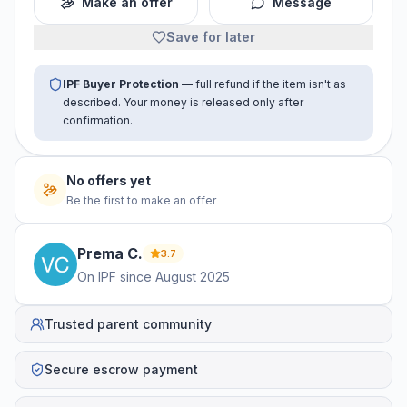
Make an offer
Message
Save for later
IPF Buyer Protection
— full refund if the item isn't as
described. Your money is released only after
confirmation.
No offers yet
Be the first to make an offer
Prema
C
.
3.7
On IPF since
August 2025
Trusted parent community
Secure escrow payment