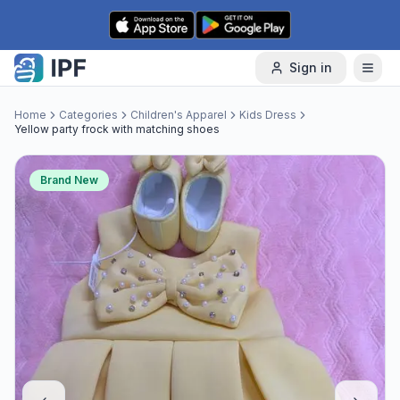
Skip to content
Sign in
Home
Categories
Children's Apparel
Kids Dress
Yellow party frock with matching shoes
Brand New