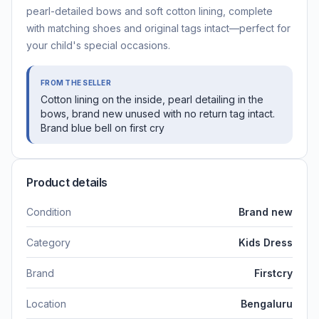
pearl-detailed bows and soft cotton lining, complete
with matching shoes and original tags intact—perfect for
your child's special occasions.
FROM THE SELLER
Cotton lining on the inside, pearl detailing in the
bows, brand new unused with no return tag intact.
Brand blue bell on first cry
Product details
Condition
Brand new
Category
Kids Dress
Brand
Firstcry
Location
Bengaluru