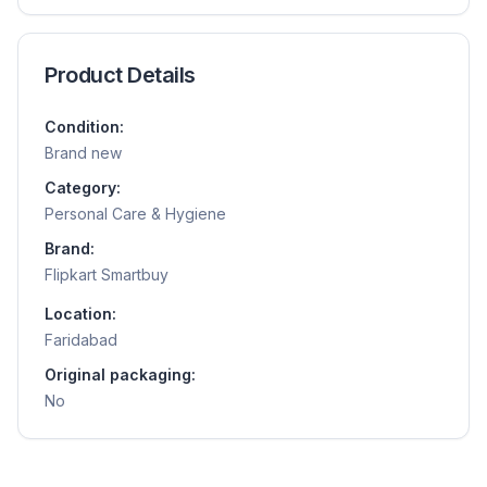
Product Details
Condition:
Brand new
Category:
Personal Care & Hygiene
Brand:
Flipkart Smartbuy
Location:
Faridabad
Original packaging:
No