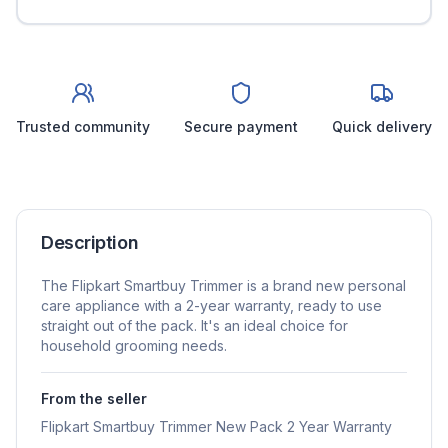
Trusted community
Secure payment
Quick delivery
Description
The Flipkart Smartbuy Trimmer is a brand new personal
care appliance with a 2-year warranty, ready to use
straight out of the pack. It's an ideal choice for
household grooming needs.
From the seller
Flipkart Smartbuy Trimmer New Pack 2 Year Warranty