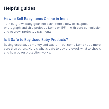
Helpful guides
How to Sell Baby Items Online in India
Turn outgrown baby gear into cash. Here's how to list, price,
photograph and ship preloved items on IPF — with zero commission
and escrow-protected payments.
Is It Safe to Buy Used Baby Products?
Buying used saves money and waste — but some items need more
care than others. Here's what's safe to buy preloved, what to check,
and how buyer protection works.