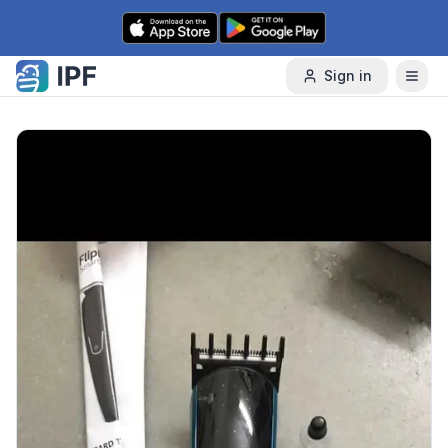
Skip to content
Sign in