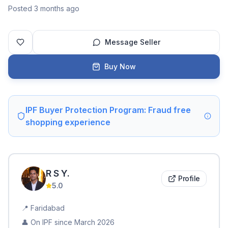
Posted 3 months ago
Message Seller
Buy Now
IPF Buyer Protection Program: Fraud free
shopping experience
R S
Y
.
Profile
5.0
📍
Faridabad
👤 On IPF since
March 2026