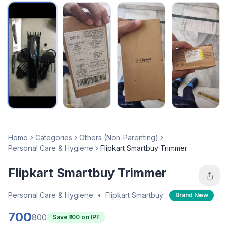
Home
Categories
Others (Non-Parenting)
Personal Care & Hygiene
Flipkart Smartbuy Trimmer
Flipkart Smartbuy Trimmer
Personal Care & Hygiene
•
Flipkart Smartbuy
Brand New
700
800
Save ₹
100
on IPF