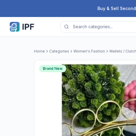
Skip to content
Buy & Sell Second
Home
Categories
Women's Fashion
Wallets / Clutc
Brand New