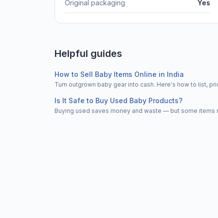
Original packaging
Yes
Helpful guides
How to Sell Baby Items Online in India
Turn outgrown baby gear into cash. Here's how to list, 
Is It Safe to Buy Used Baby Products?
Buying used saves money and waste — but some items nee