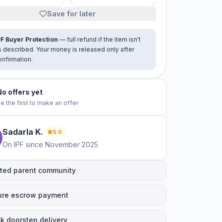
Save for later
PF Buyer Protection
— full refund if the item isn't
s described. Your money is released only after
onfirmation.
No offers yet
e the first to make an offer
Sadarla
K
.
5.0
On IPF since
November 2025
ted parent community
ure escrow payment
k doorstep delivery