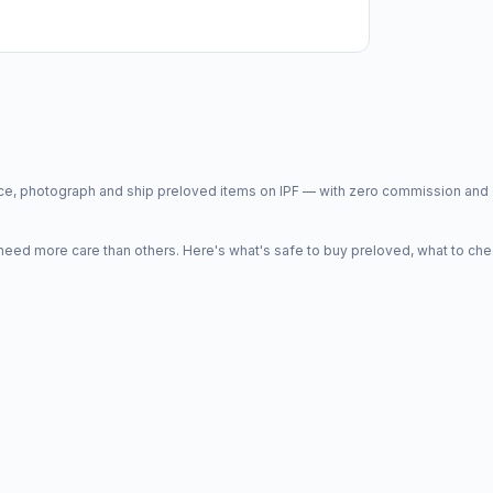
price, photograph and ship preloved items on IPF — with zero commission a
d more care than others. Here's what's safe to buy preloved, what to che