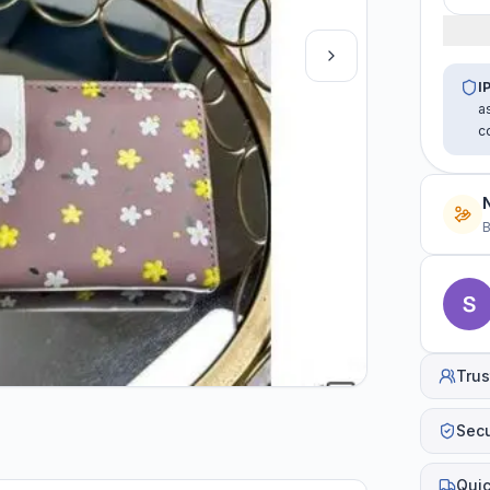
I
a
c
B
Trus
Sec
Quic