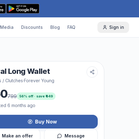
Media
Discounts
Blog
FAQ
Sign in
ral Long Wallet
s / Clutches
·
Forever Young
50
799
56
% off · save ₹
449
ted 6 months ago
Buy Now
Make an offer
Message