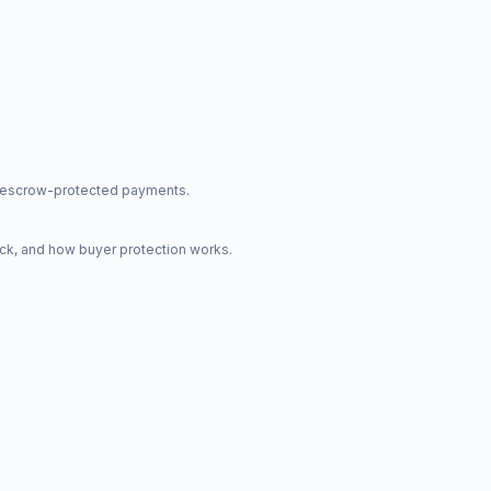
nd escrow-protected payments.
ck, and how buyer protection works.