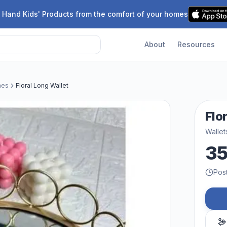
 Hand Kids' Products from the comfort of your homes
About
Resources
hes
Floral Long Wallet
Flo
Wallet
3
Pos