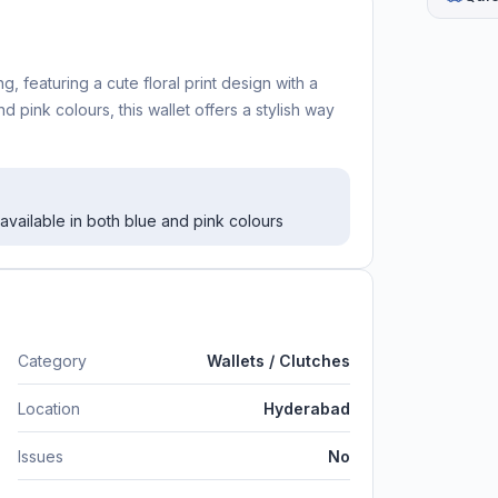
 featuring a cute floral print design with a
 pink colours, this wallet offers a stylish way
 available in both blue and pink colours
Category
Wallets / Clutches
Location
Hyderabad
Issues
No