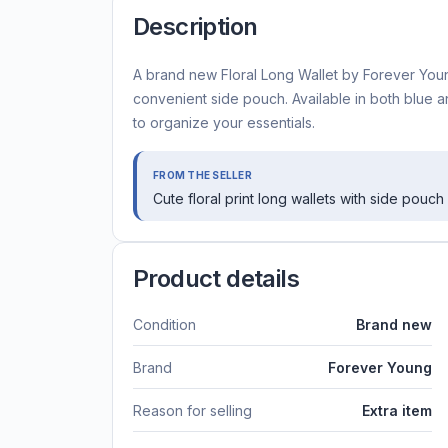
Description
A brand new Floral Long Wallet by Forever Young,
convenient side pouch. Available in both blue and
to organize your essentials.
FROM THE SELLER
Cute floral print long wallets with side pouch
Product details
Condition
Brand new
Brand
Forever Young
Reason for selling
Extra item