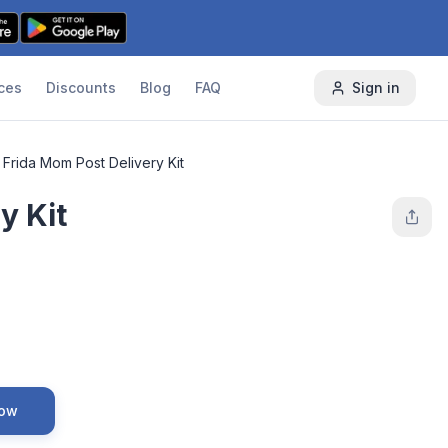
ces
Discounts
Blog
FAQ
Sign in
Frida Mom Post Delivery Kit
y Kit
Now