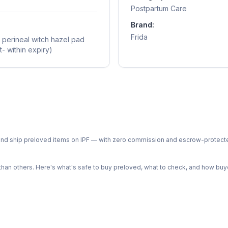
Postpartum Care
Brand:
Frida
 perineal witch hazel pad
- within expiry)
ph and ship preloved items on IPF — with zero commission and escrow-protec
n others. Here's what's safe to buy preloved, what to check, and how buye