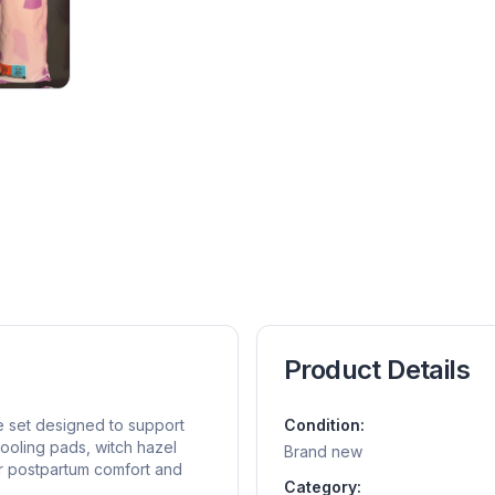
Product Details
e set designed to support
Condition:
cooling pads, witch hazel
Brand new
r postpartum comfort and
Category: