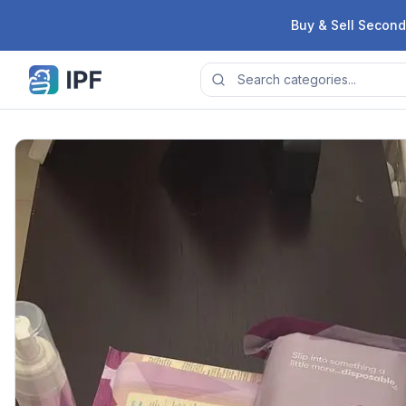
Skip to content
Buy & Sell Second