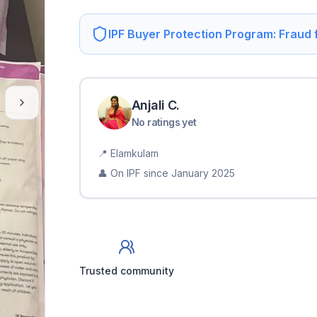
IPF Buyer Protection Program: Fraud
Anjali
C
.
No ratings yet
📍
Elamkulam
👤 On IPF since
January 2025
Trusted community