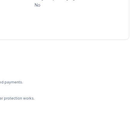
No
ted payments.
r protection works.