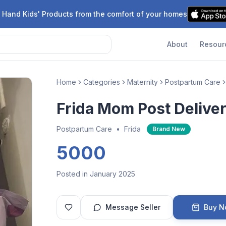
 Hand Kids' Products from the comfort of your homes
About
Resour
Home
Categories
Maternity
Postpartum Care
Frida Mom Post Deliver
Postpartum Care
•
Frida
Brand New
5000
Posted in January 2025
Message Seller
Buy 