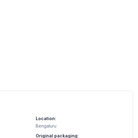
Location:
Bengaluru
Original packaging: