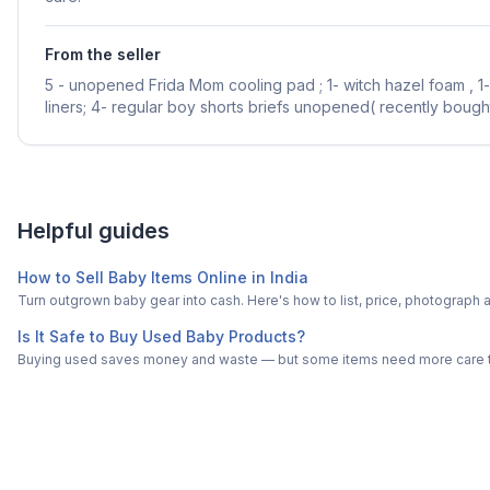
From the seller
5 - unopened Frida Mom cooling pad ; 1- witch hazel foam , 1-
liners; 4- regular boy shorts briefs unopened( recently bought
Helpful guides
How to Sell Baby Items Online in India
Turn outgrown baby gear into cash. Here's how to list, price, photogra
Is It Safe to Buy Used Baby Products?
Buying used saves money and waste — but some items need more care tha