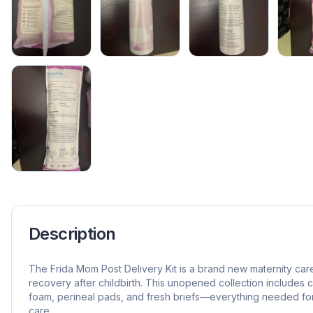
Description
The Frida Mom Post Delivery Kit is a brand new maternity car
recovery after childbirth. This unopened collection includes 
foam, perineal pads, and fresh briefs—everything needed fo
care.