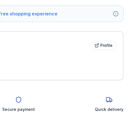
 free shopping experience
Profile
Secure payment
Quick delivery