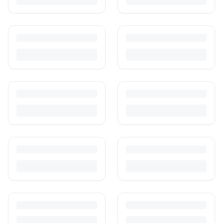
Is It Safe to Buy Used Baby Products?
Buying used saves money and waste — but some items need more
care than others. Here's what's safe to buy preloved, what to check,
and how buyer protection works.