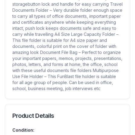
storagebutton lock and handle for easy carrying Travel
Documents Folder – Very durable folder enough space
to carry all types of office documents, important paper
and certificates anywhere while keeping everything
intact, push lock keeps documents safe and easy to
carry while travelling A4 Size Large Capacity Folder –
This file folder is suitable for A4 size paper and
documents, colorful print on the cover of folder with
amazing look Document File Bag – Perfect to organize
your important papers, memos, projects, presentations,
photos, letters, and forms at home, the office, school
with these useful documents file folders Multipurpose
Use File Holder – This FunBlast file holder is suitable
for all age group of people. Can be used in office,
school, business meeting, job interviews etc
Product Details
Condition: