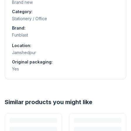
Brand new
Category:
Stationery / Office
Brand:
Funblast
Location:
Jamshedpur
Original packaging:
Yes
Helpful guides
How to Sell Baby Items Online in India
Turn outgrown baby gear into cash. Here's how to list, price,
photograph and ship preloved items on IPF — with zero commission
and escrow-protected payments.