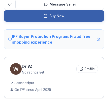
Message Seller
Buy Now
IPF Buyer Protection Program: Fraud free
shopping experience
Dr
W
.
Profile
No ratings yet
📍
Jamshedpur
👤 On IPF since
April 2025