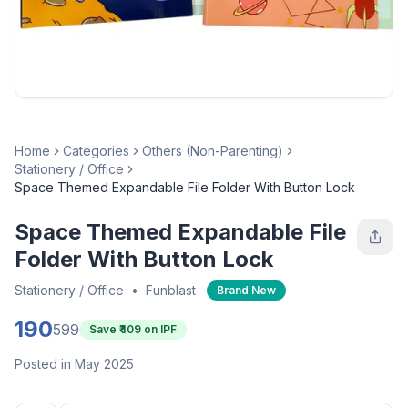
Home
Categories
Others (Non-Parenting)
Stationery / Office
Space Themed Expandable File Folder With Button Lock
Space Themed Expandable File
Folder With Button Lock
Stationery / Office
•
Funblast
Brand New
190
599
Save ₹
409
on IPF
Posted in May 2025