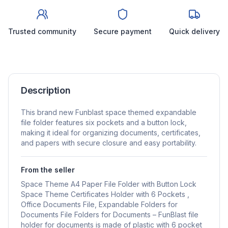
Trusted community
Secure payment
Quick delivery
Description
This brand new Funblast space themed expandable
file folder features six pockets and a button lock,
making it ideal for organizing documents, certificates,
and papers with secure closure and easy portability.
From the seller
Space Theme A4 Paper File Folder with Button Lock
Space Theme Certificates Holder with 6 Pockets ,
Office Documents File, Expandable Folders for
Documents File Folders for Documents – FunBlast file
holder for documents is made of plastic with 6 pocket