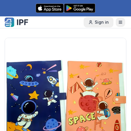
Skip to content
Sign in